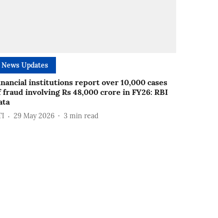
News Updates
inancial institutions report over 10,000 cases
f fraud involving Rs 48,000 crore in FY26: RBI
ata
TI
29 May 2026
3
min read