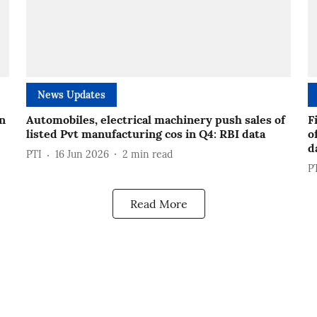
News Updates
in
Automobiles, electrical machinery push sales of
F
listed Pvt manufacturing cos in Q4: RBI data
o
d
PTI
16 Jun 2026
2
min read
P
Read More