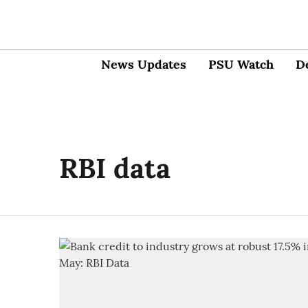
News Updates
PSU Watch
D
RBI data