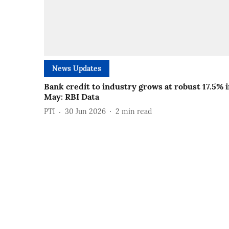
News Updates
Bank credit to industry grows at robust 17.5% 
May: RBI Data
PTI
30 Jun 2026
2
min read