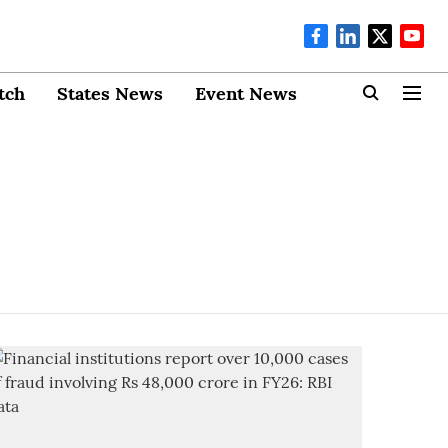
tch
States News
Event News