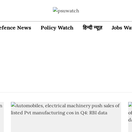
efence News
Policy Watch
हिन्दी न्यूज़
Jobs Wa