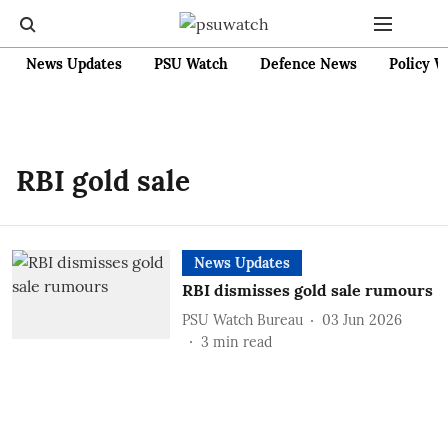
News Updates
PSU Watch
Defence News
Policy W
RBI gold sale
News Updates
RBI dismisses gold sale rumours
PSU Watch Bureau
03 Jun 2026
3
min read