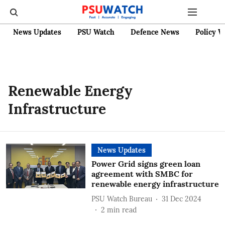
News Updates
PSU Watch
Defence News
Policy W
Renewable Energy
Infrastructure
News Updates
Power Grid signs green loan
agreement with SMBC for
renewable energy infrastructure
PSU Watch Bureau
31 Dec 2024
2
min read