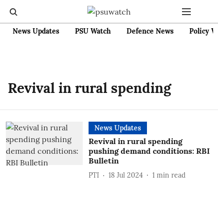
News Updates
PSU Watch
Defence News
Policy W
Revival in rural spending
News Updates
Revival in rural spending
pushing demand conditions: RBI
Bulletin
PTI
18 Jul 2024
1
min read