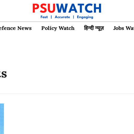
efence News
Policy Watch
हिन्दी न्यूज़
Jobs Wa
ts