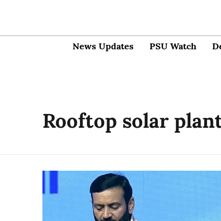
News Updates
PSU Watch
D
Rooftop solar plan