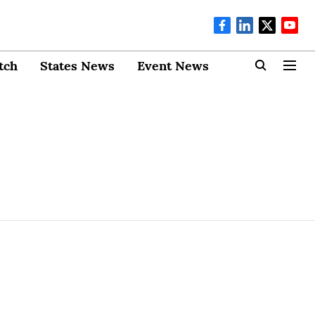
tch
States News
Event News