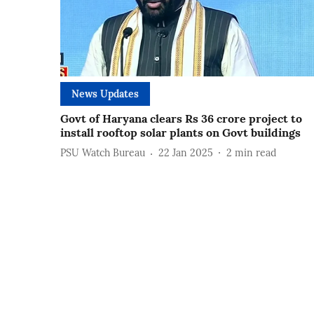
News Updates
Govt of Haryana clears Rs 36 crore project to
install rooftop solar plants on Govt buildings
PSU Watch Bureau
22 Jan 2025
2
min read