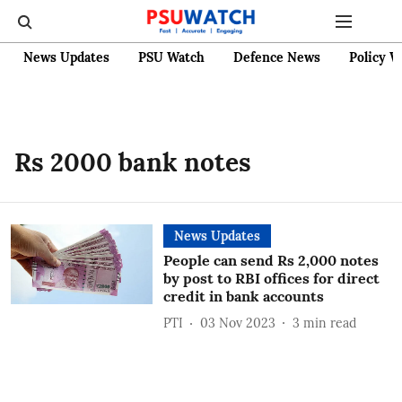
News Updates
PSU Watch
Defence News
Policy W
Rs 2000 bank notes
News Updates
People can send Rs 2,000 notes
by post to RBI offices for direct
credit in bank accounts
PTI
03 Nov 2023
3
min read