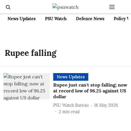
News Updates
PSU Watch
Defence News
Policy W
Rupee falling
News Updates
Rupee just can't stop falling; now
at record low of 96.25 against US
dollar
PSU Watch Bureau
18 May 2026
2
min read