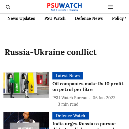
News Updates
PSU Watch
Defence News
Policy W
Russia-Ukraine conflict
Latest News
Oil companies make Rs 10 profit
on petrol per litre
PSU Watch Bureau
06 Jan 2023
3
min read
Defence Watch
India urges Russia to pursue