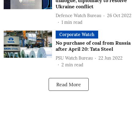
dialogue, diplomacy to resolve
Ukraine conflict
Defence Watch Bureau
26 Oct 2022
1
min read
Corporate Watch
No purchase of coal from Russia
after April 20: Tata Steel
PSU Watch Bureau
22 Jun 2022
2
min read
Read More