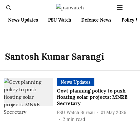
News Updates
PSU Watch
Defence News
Policy W
Santosh Kumar Sarangi
News Updates
Govt planning policy to push
floating solar projects: MNRE
Secretary
PSU Watch Bureau
01 May 2026
2
min read