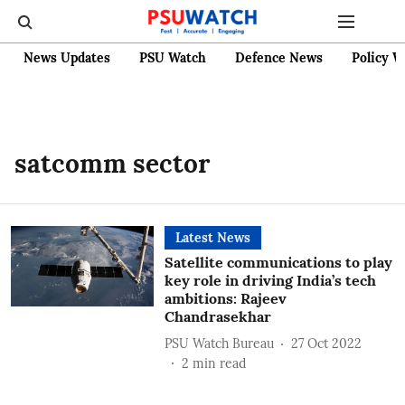
News Updates
PSU Watch
Defence News
Policy W
satcomm sector
Latest News
Satellite communications to play
key role in driving India’s tech
ambitions: Rajeev
Chandrasekhar
PSU Watch Bureau
27 Oct 2022
2
min read