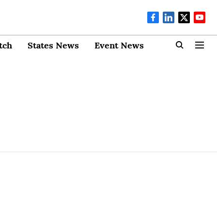
tch
States News
Event News