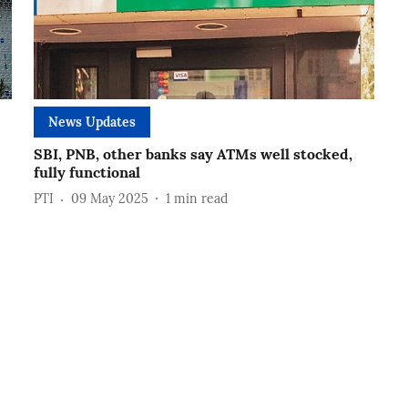
News Updates
SBI, PNB, other banks say ATMs well stocked,
fully functional
PTI
09 May 2025
1
min read