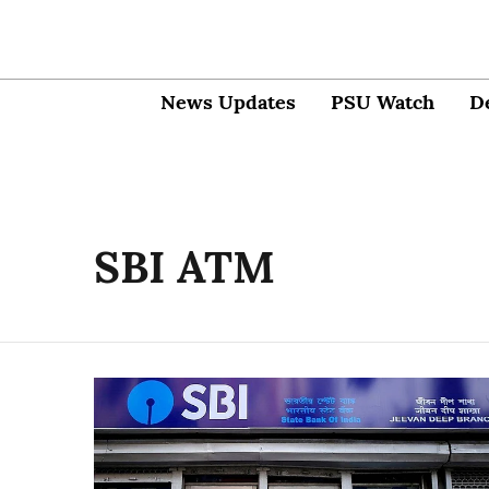
News Updates
PSU Watch
D
SBI ATM