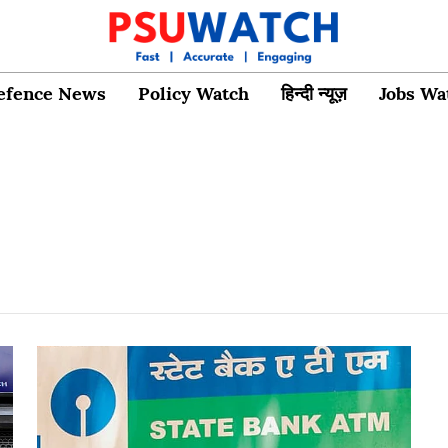
efence News
Policy Watch
हिन्दी न्यूज़
Jobs Wa