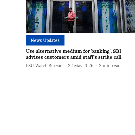
News Updates
Use alternative medium for banking", SBI
advises customers amid staff's strike call
PSU Watch Bureau
22 May 2026
2
min read