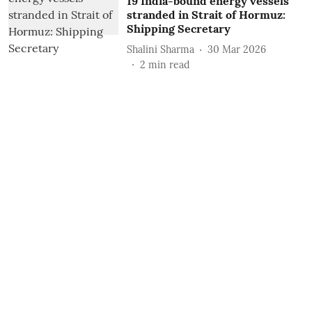
19 India-bound energy vessels
stranded in Strait of Hormuz:
Shipping Secretary
Shalini Sharma
30 Mar 2026
2
min read