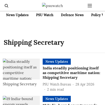
News Updates
PSU Watch
Defence News
Policy W
Shipping Secretary
News Updates
India steadily positioning itself
as competitive maritime nation:
Shipping Secretary
PSU Watch Bureau
28 Apr 2026
2
min read
News Updates