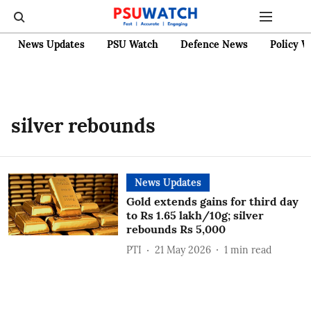
News Updates
PSU Watch
Defence News
Policy W
silver rebounds
News Updates
Gold extends gains for third day
to Rs 1.65 lakh/10g; silver
rebounds Rs 5,000
PTI
21 May 2026
1
min read