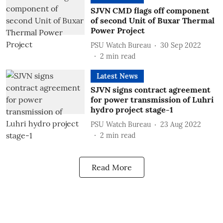
SJVN CMD flags off component
of second Unit of Buxar Thermal
Power Project
PSU Watch Bureau
30 Sep 2022
2
min read
Latest News
SJVN signs contract agreement
for power transmission of Luhri
hydro project stage-1
PSU Watch Bureau
23 Aug 2022
2
min read
Read More