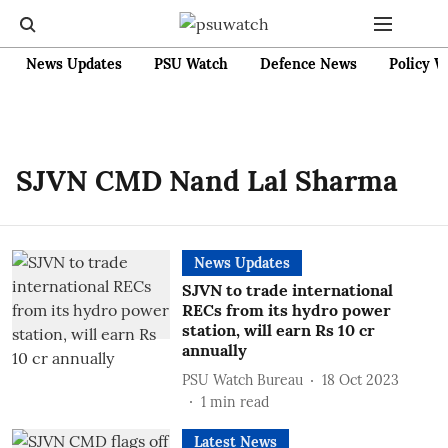
News Updates
PSU Watch
Defence News
Policy W
SJVN CMD Nand Lal Sharma
News Updates
SJVN to trade international
RECs from its hydro power
station, will earn Rs 10 cr
annually
PSU Watch Bureau
18 Oct 2023
1
min read
Latest News