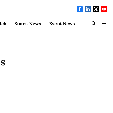
tch
States News
Event News
es