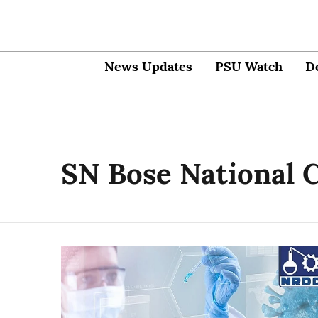
News Updates
PSU Watch
D
SN Bose National C