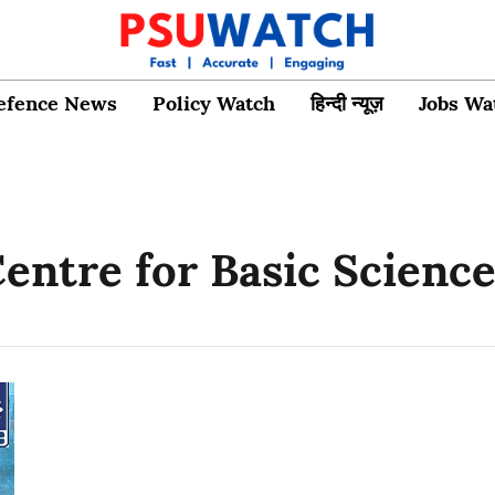
efence News
Policy Watch
हिन्दी न्यूज़
Jobs Wa
entre for Basic Scienc