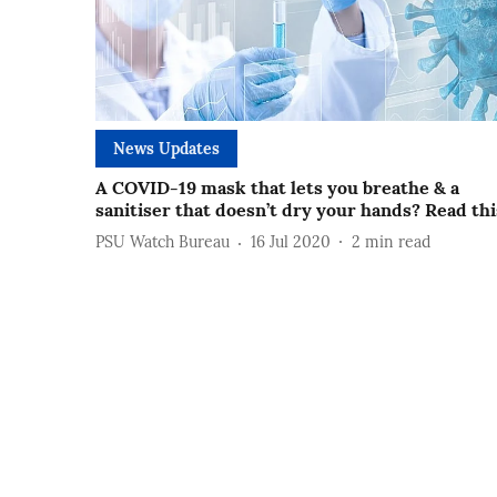
News Updates
A COVID-19 mask that lets you breathe & a
sanitiser that doesn’t dry your hands? Read thi
PSU Watch Bureau
16 Jul 2020
2
min read