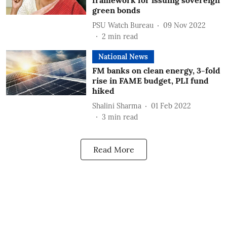
framework for issuing sovereign
green bonds
PSU Watch Bureau
09 Nov 2022
2
min read
National News
FM banks on clean energy, 3-fold
rise in FAME budget, PLI fund
hiked
Shalini Sharma
01 Feb 2022
3
min read
Read More