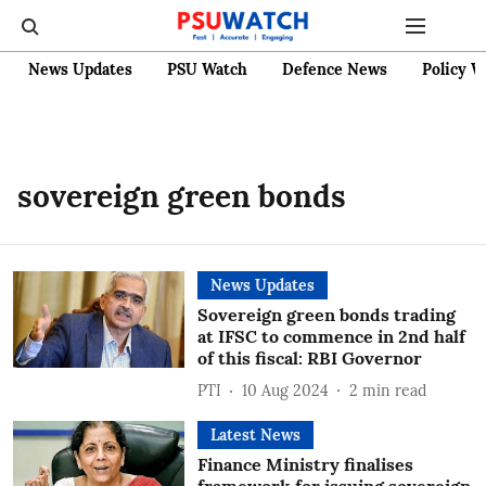
News Updates
PSU Watch
Defence News
Policy W
sovereign green bonds
News Updates
Sovereign green bonds trading
at IFSC to commence in 2nd half
of this fiscal: RBI Governor
PTI
10 Aug 2024
2
min read
Latest News
Finance Ministry finalises