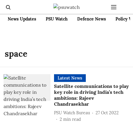
News Updates
PSU Watch
Defence News
Policy W
space
Latest News
Satellite communications to play
key role in driving India’s tech
ambitions: Rajeev
Chandrasekhar
PSU Watch Bureau
27 Oct 2022
2
min read