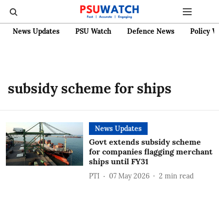
News Updates
PSU Watch
Defence News
Policy W
subsidy scheme for ships
News Updates
Govt extends subsidy scheme
for companies flagging merchant
ships until FY31
PTI
07 May 2026
2
min read