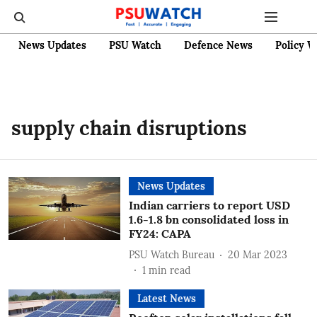
News Updates
PSU Watch
Defence News
Policy W
supply chain disruptions
News Updates
Indian carriers to report USD
1.6-1.8 bn consolidated loss in
FY24: CAPA
PSU Watch Bureau
20 Mar 2023
1
min read
Latest News