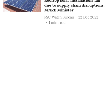
Rooftop solar installations fall
due to supply chain disruptions:
MNRE Minister
PSU Watch Bureau
22 Dec 2022
1
min read