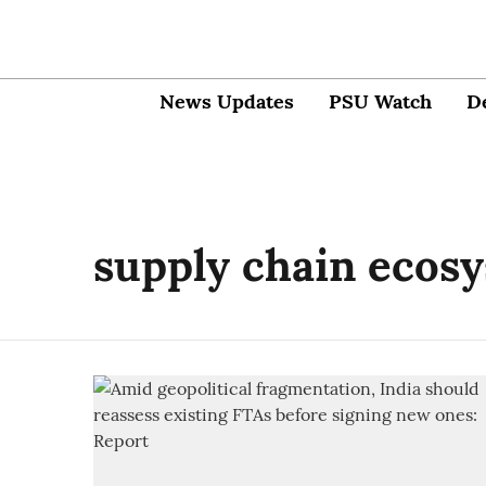
News Updates
PSU Watch
D
supply chain ecos