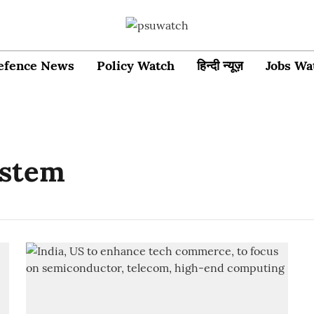
efence News
Policy Watch
हिन्दी न्यूज़
Jobs Wa
ystem