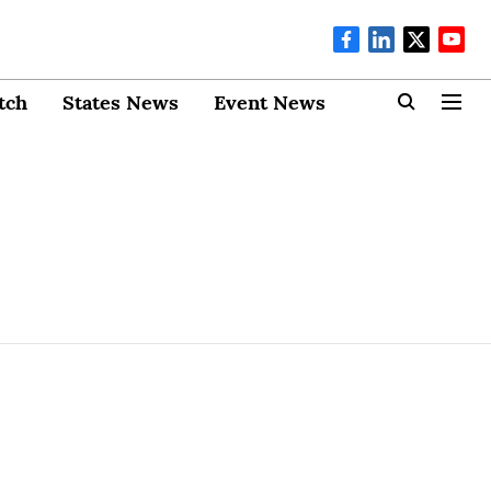
tch
States News
Event News