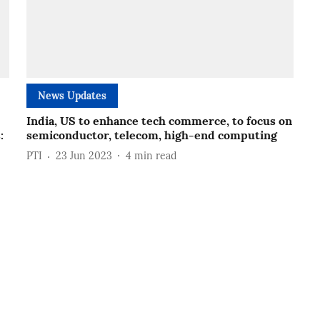
News Updates
India, US to enhance tech commerce, to focus on
:
semiconductor, telecom, high-end computing
PTI
23 Jun 2023
4
min read