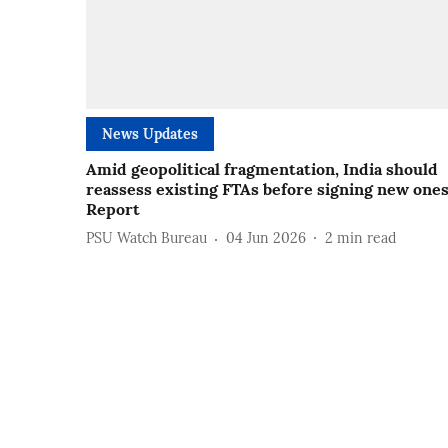
News Updates
Amid geopolitical fragmentation, India should
reassess existing FTAs before signing new ones
Report
PSU Watch Bureau
04 Jun 2026
2
min read