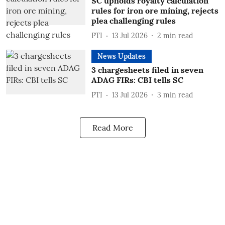
SC upholds royalty calculation
rules for iron ore mining, rejects
plea challenging rules
PTI
13 Jul 2026
2
min read
News Updates
3 chargesheets filed in seven
ADAG FIRs: CBI tells SC
PTI
13 Jul 2026
3
min read
Read More