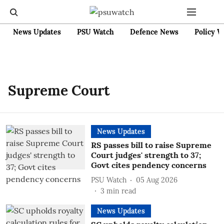
News Updates
PSU Watch
Defence News
Policy W
Supreme Court
News Updates
RS passes bill to raise Supreme
Court judges' strength to 37;
Govt cites pendency concerns
PSU Watch
05 Aug 2026
3
min read
News Updates