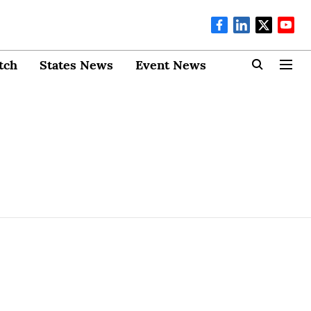
tch
States News
Event News