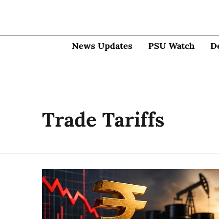
News Updates
PSU Watch
D
Trade Tariffs