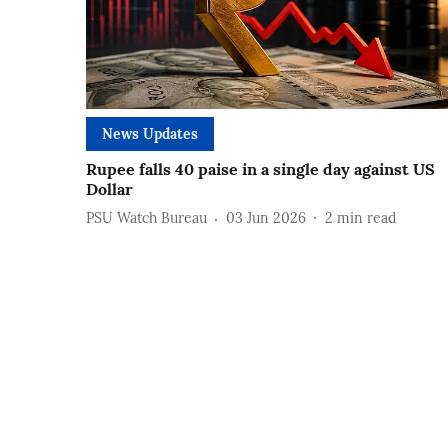
News Updates
Rupee falls 40 paise in a single day against US
Dollar
PSU Watch Bureau
03 Jun 2026
2
min read