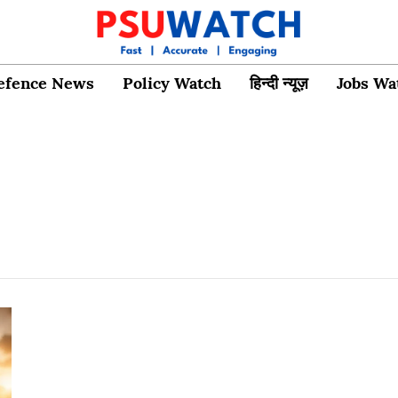
efence News
Policy Watch
हिन्दी न्यूज़
Jobs Wa