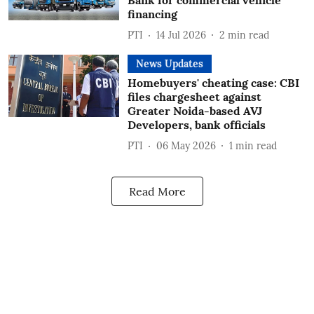
Bank for commercial vehicle
financing
PTI
14 Jul 2026
2
min read
News Updates
Homebuyers' cheating case: CBI
files chargesheet against
Greater Noida-based AVJ
Developers, bank officials
PTI
06 May 2026
1
min read
Read More