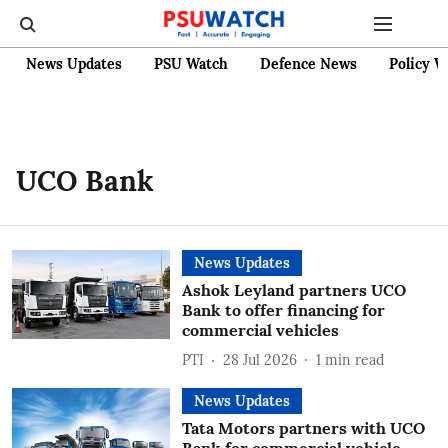
News Updates
PSU Watch
Defence News
Policy W
UCO Bank
News Updates
Ashok Leyland partners UCO
Bank to offer financing for
commercial vehicles
PTI
28 Jul 2026
1
min read
News Updates
Tata Motors partners with UCO