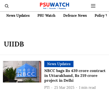
News Updates
PSU Watch
Defence News
Policy W
UIIDB
News Updates
NBCC bags Rs 439 crore contract
in Uttarakhand, Rs 219 crore
project in Delhi
PTI
25 Mar 2025
1
min read