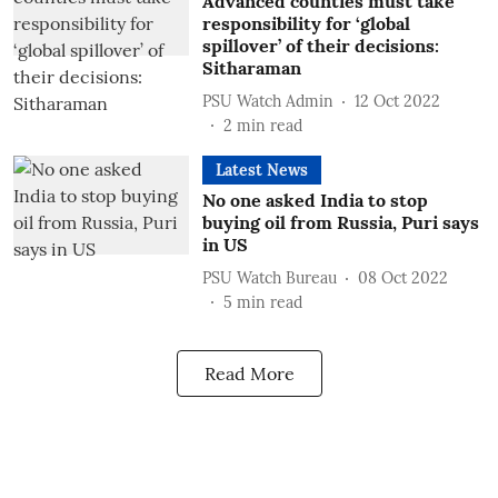
Advanced counties must take
responsibility for ‘global
spillover’ of their decisions:
Sitharaman
PSU Watch Admin
12 Oct 2022
2
min read
Latest News
No one asked India to stop
buying oil from Russia, Puri says
in US
PSU Watch Bureau
08 Oct 2022
5
min read
Read More