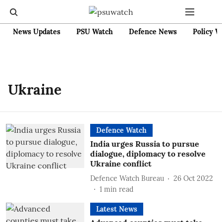
News Updates
PSU Watch
Defence News
Policy W
Ukraine
Defence Watch
India urges Russia to pursue
dialogue, diplomacy to resolve
Ukraine conflict
Defence Watch Bureau
26 Oct 2022
1
min read
Latest News