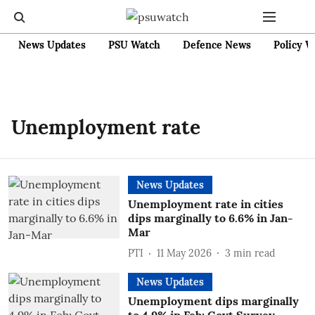
News Updates
PSU Watch
Defence News
Policy W
Unemployment rate
News Updates
Unemployment rate in cities
dips marginally to 6.6% in Jan-
Mar
PTI
11 May 2026
3
min read
News Updates
Unemployment dips marginally