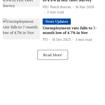
to 4.9% in Feb: Govt Survey
PSU Watch Bureau
16 Mar 2026
2
min read
News Updates
Unemployment rate falls to 7-
month low of 4.7% in Nov
PTI
16 Dec 2025
3
min read
Read More