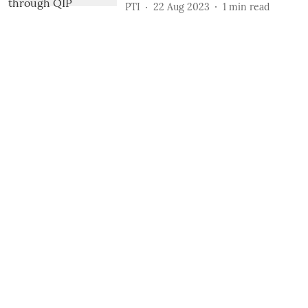
PTI
22 Aug 2023
1
min read