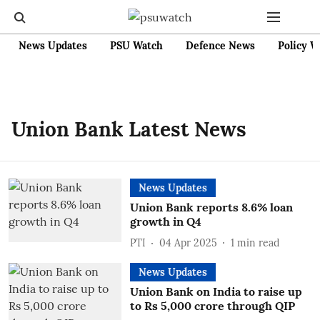
News Updates
PSU Watch
Defence News
Policy W
Union Bank Latest News
News Updates
Union Bank reports 8.6% loan
growth in Q4
PTI
04 Apr 2025
1
min read
News Updates
Union Bank on India to raise up
to Rs 5,000 crore through QIP