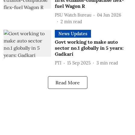
first ethanol-compatible flex-
fuel Wagon R
PSU Watch Bureau
04 Jun 2026
2
min read
News Updates
Govt working to make auto
sector no.1 globally in 5 years:
Gadkari
PTI
15 Sep 2025
3
min read
Read More