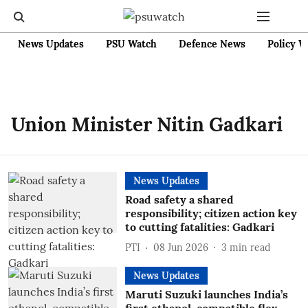
News Updates
PSU Watch
Defence News
Policy W
Union Minister Nitin Gadkari
News Updates
Road safety a shared
responsibility; citizen action key
to cutting fatalities: Gadkari
PTI
08 Jun 2026
3
min read
News Updates
Maruti Suzuki launches India’s