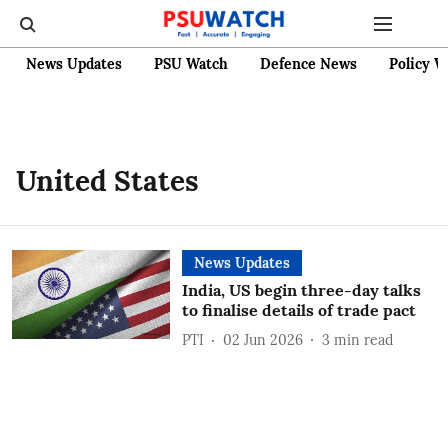
News Updates
PSU Watch
Defence News
Policy W
United States
News Updates
India, US begin three-day talks
to finalise details of trade pact
PTI
02 Jun 2026
3
min read