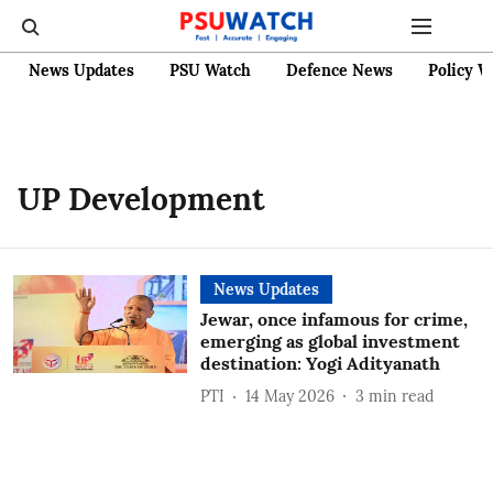
News Updates
PSU Watch
Defence News
Policy W
UP Development
News Updates
Jewar, once infamous for crime,
emerging as global investment
destination: Yogi Adityanath
PTI
14 May 2026
3
min read