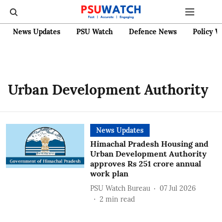
News Updates
PSU Watch
Defence News
Policy W
Urban Development Authority
News Updates
Himachal Pradesh Housing and
Urban Development Authority
approves Rs 251 crore annual
work plan
PSU Watch Bureau
07 Jul 2026
2
min read