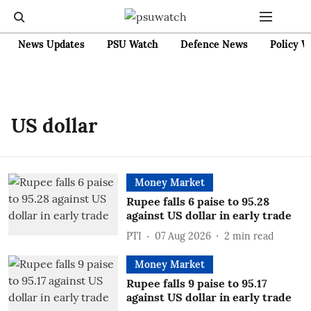
News Updates
PSU Watch
Defence News
Policy W
US dollar
Money Market
Rupee falls 6 paise to 95.28
against US dollar in early trade
PTI
07 Aug 2026
2
min read
Money Market
Rupee falls 9 paise to 95.17
against US dollar in early trade