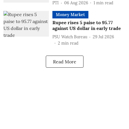
PTI
06 Aug 2026
1
min read
Money Market
Rupee rises 5 paise to 95.77
against US dollar in early trade
PSU Watch Bureau
29 Jul 2026
2
min read
Read More