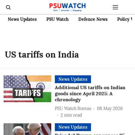
News Updates
PSU Watch
Defence News
Policy W
US tariffs on India
News Updates
Additional US tariffs on Indian
goods since April 2025: A
chronology
PSU Watch Bureau
08 May 2026
2
min read
News Updates