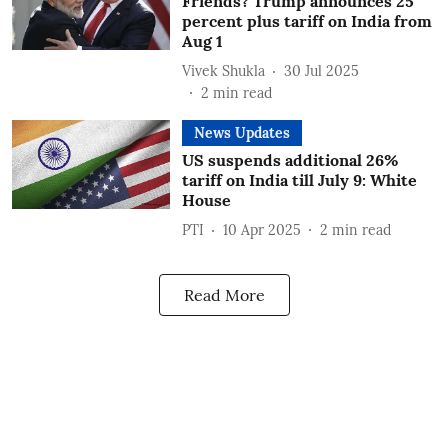
Friends? Trump announces 25
percent plus tariff on India from
Aug 1
Vivek Shukla
30 Jul 2025
2
min read
News Updates
US suspends additional 26%
tariff on India till July 9: White
House
PTI
10 Apr 2025
2
min read
Read More