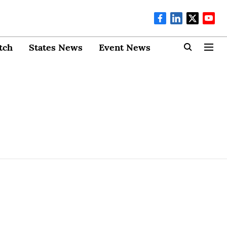
tch
States News
Event News