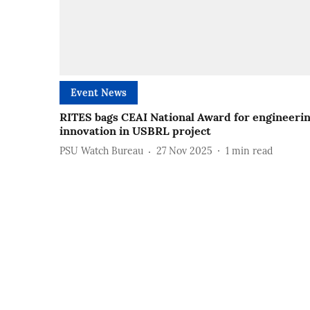
Event News
RITES bags CEAI National Award for engineeri
innovation in USBRL project
PSU Watch Bureau
27 Nov 2025
1
min read