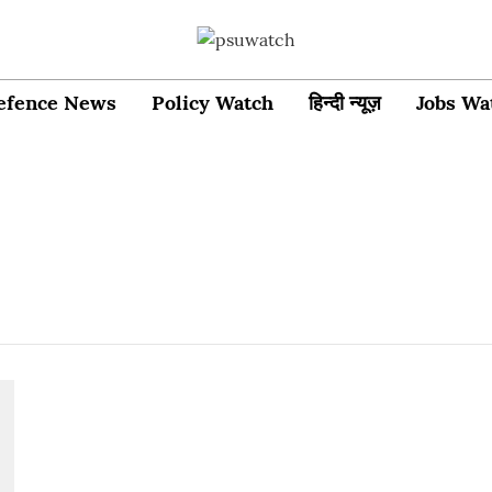
efence News
Policy Watch
हिन्दी न्यूज़
Jobs Wa