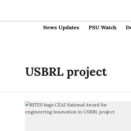
News Updates
PSU Watch
D
USBRL project