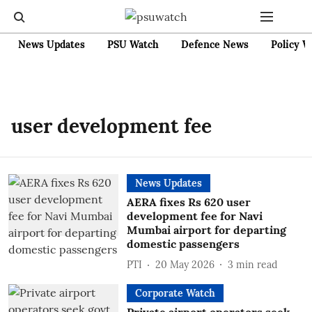
News Updates
PSU Watch
Defence News
Policy W
user development fee
News Updates
AERA fixes Rs 620 user
development fee for Navi
Mumbai airport for departing
domestic passengers
PTI
20 May 2026
3
min read
Corporate Watch