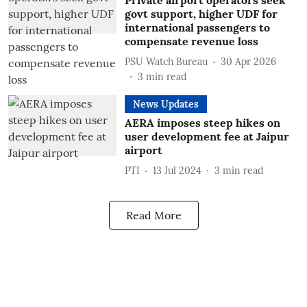
Private airport operators seek
govt support, higher UDF for
international passengers to
compensate revenue loss
PSU Watch Bureau
30 Apr 2026
3
min read
News Updates
AERA imposes steep hikes on
user development fee at Jaipur
airport
PTI
13 Jul 2024
3
min read
Read More