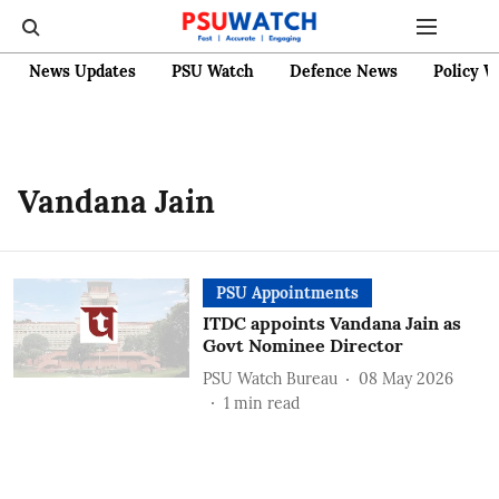
News Updates
PSU Watch
Defence News
Policy W
Vandana Jain
PSU Appointments
ITDC appoints Vandana Jain as
Govt Nominee Director
PSU Watch Bureau
08 May 2026
1
min read