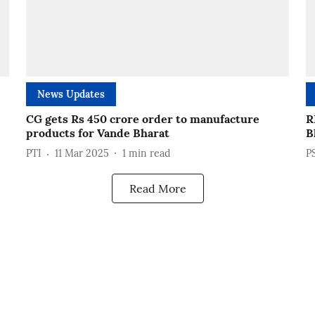
News Updates
CG gets Rs 450 crore order to manufacture
R
products for Vande Bharat
B
PTI
11 Mar 2025
1
min read
P
Read More