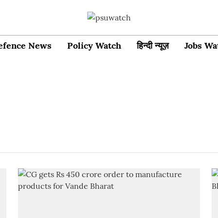
efence News
Policy Watch
हिन्दी न्यूज़
Jobs Wa