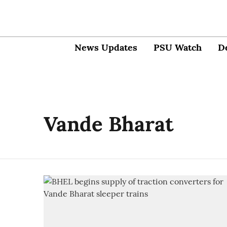
News Updates
PSU Watch
D
Vande Bharat