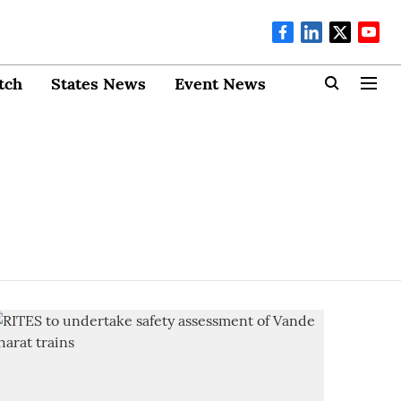
tch
States News
Event News