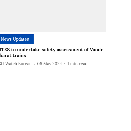
News Updates
ITES to undertake safety assessment of Vande
harat trains
SU Watch Bureau
06 May 2024
1
min read