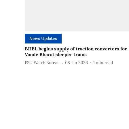
News Updates
BHEL begins supply of traction converters for
Vande Bharat sleeper trains
PSU Watch Bureau
08 Jan 2026
1
min read