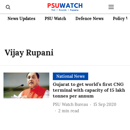
News Updates
PSU Watch
Defence News
Policy W
Vijay Rupani
National News
Gujarat to get world’s first CNG
terminal with capacity of 15 lakh
tonnes per annum
PSU Watch Bureau
15 Sep 2020
2
min read