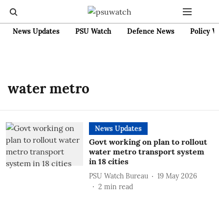
News Updates
PSU Watch
Defence News
Policy W
water metro
News Updates
Govt working on plan to rollout
water metro transport system
in 18 cities
PSU Watch Bureau
19 May 2026
2
min read