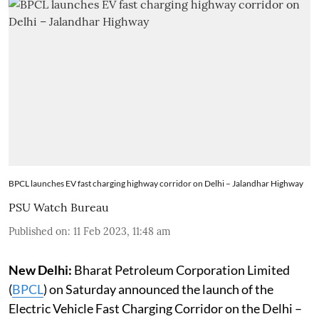
BPCL launches EV fast charging highway corridor on Delhi – Jalandhar Highway
PSU Watch Bureau
Published on
:
11 Feb 2023, 11:48 am
New Delhi:
Bharat Petroleum Corporation Limited
(
BPCL
) on Saturday announced the launch of the
Electric Vehicle Fast Charging Corridor on the Delhi –