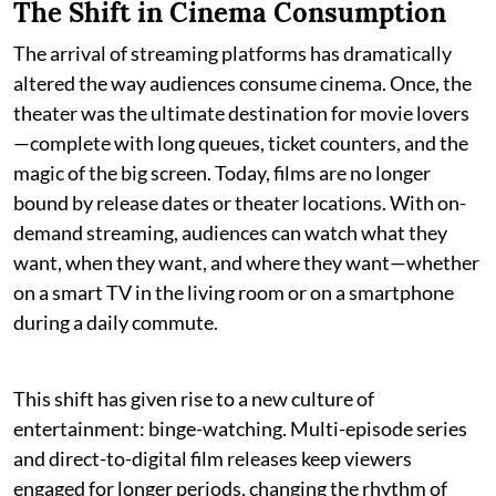
The Shift in Cinema Consumption
The arrival of streaming platforms has dramatically
altered the way audiences consume cinema. Once, the
theater was the ultimate destination for movie lovers
—complete with long queues, ticket counters, and the
magic of the big screen. Today, films are no longer
bound by release dates or theater locations. With on-
demand streaming, audiences can watch what they
want, when they want, and where they want—whether
on a smart TV in the living room or on a smartphone
during a daily commute.
This shift has given rise to a new culture of
entertainment: binge-watching. Multi-episode series
and direct-to-digital film releases keep viewers
engaged for longer periods, changing the rhythm of