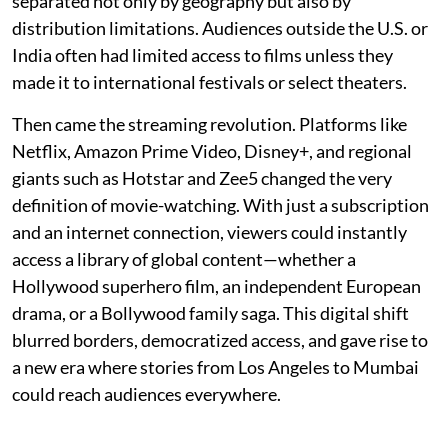
separated not only by geography but also by
distribution limitations. Audiences outside the U.S. or
India often had limited access to films unless they
made it to international festivals or select theaters.
Then came the streaming revolution. Platforms like
Netflix, Amazon Prime Video, Disney+, and regional
giants such as Hotstar and Zee5 changed the very
definition of movie-watching. With just a subscription
and an internet connection, viewers could instantly
access a library of global content—whether a
Hollywood superhero film, an independent European
drama, or a Bollywood family saga. This digital shift
blurred borders, democratized access, and gave rise to
a new era where stories from Los Angeles to Mumbai
could reach audiences everywhere.