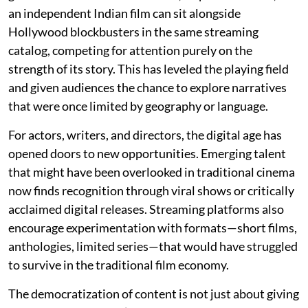
an independent Indian film can sit alongside
Hollywood blockbusters in the same streaming
catalog, competing for attention purely on the
strength of its story. This has leveled the playing field
and given audiences the chance to explore narratives
that were once limited by geography or language.
For actors, writers, and directors, the digital age has
opened doors to new opportunities. Emerging talent
that might have been overlooked in traditional cinema
now finds recognition through viral shows or critically
acclaimed digital releases. Streaming platforms also
encourage experimentation with formats—short films,
anthologies, limited series—that would have struggled
to survive in the traditional film economy.
The democratization of content is not just about giving