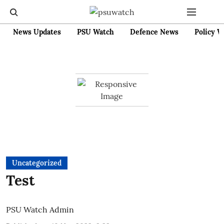
News Updates
PSU Watch
Defence News
Policy W
Uncategorized
Test
PSU Watch Admin