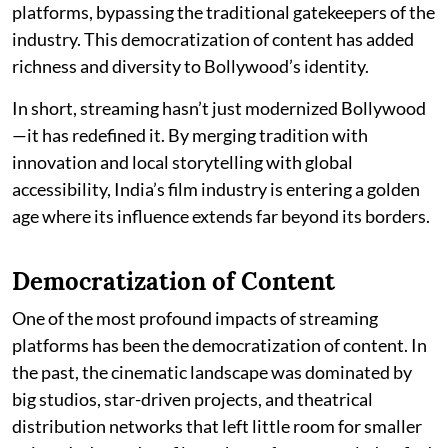
platforms, bypassing the traditional gatekeepers of the
industry. This democratization of content has added
richness and diversity to Bollywood’s identity.
In short, streaming hasn’t just modernized Bollywood
—it has redefined it. By merging tradition with
innovation and local storytelling with global
accessibility, India’s film industry is entering a golden
age where its influence extends far beyond its borders.
Democratization of Content
One of the most profound impacts of streaming
platforms has been the democratization of content. In
the past, the cinematic landscape was dominated by
big studios, star-driven projects, and theatrical
distribution networks that left little room for smaller