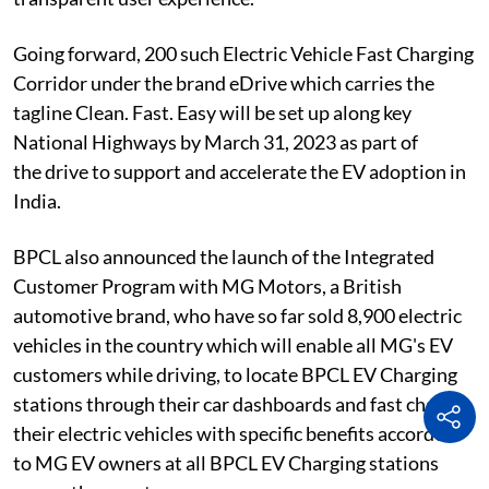
Going forward, 200 such Electric Vehicle Fast Charging
Corridor under the brand eDrive which carries the
tagline Clean. Fast. Easy will be set up along key
National Highways by March 31, 2023 as part of
the drive to support and accelerate the EV adoption in
India.
BPCL also announced the launch of the Integrated
Customer Program with MG Motors, a British
automotive brand, who have so far sold 8,900 electric
vehicles in the country which will enable all MG's EV
customers while driving, to locate BPCL EV Charging
stations through their car dashboards and fast charge
their electric vehicles with specific benefits accorded
to MG EV owners at all BPCL EV Charging stations