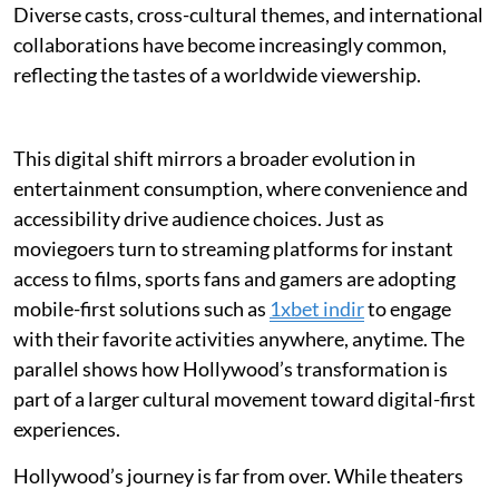
Diverse casts, cross-cultural themes, and international
collaborations have become increasingly common,
reflecting the tastes of a worldwide viewership.
This digital shift mirrors a broader evolution in
entertainment consumption, where convenience and
accessibility drive audience choices. Just as
moviegoers turn to streaming platforms for instant
access to films, sports fans and gamers are adopting
mobile-first solutions such as
1xbet indir
to engage
with their favorite activities anywhere, anytime. The
parallel shows how Hollywood’s transformation is
part of a larger cultural movement toward digital-first
experiences.
Hollywood’s journey is far from over. While theaters