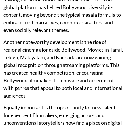
global platform has helped Bollywood diversify its
content, moving beyond the typical masala formula to
embrace fresh narratives, complex characters, and
even socially relevant themes.
Another noteworthy development is the rise of
regional cinema alongside Bollywood. Movies in Tamil,
Telugu, Malayalam, and Kannada are now gaining
global recognition through streaming platforms. This
has created healthy competition, encouraging
Bollywood filmmakers to innovate and experiment
with genres that appeal to both local and international
audiences.
Equally important is the opportunity for new talent.
Independent filmmakers, emerging actors, and
unconventional storytellers now find a place on digital