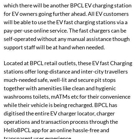
which there will be another BPCL EV charging station
for EV owners going further ahead. All EV customers
will be able to use the EV fast charging stations via a
pay-per-use online service. The fast chargers can be
self-operated without any manual assistance though
support staff will be at hand when needed.
Located at BPCL retail outlets, these EV fast Charging
stations offer long-distance and inter-city travellers
much-needed safe, well-lit and secure pit stops
together with amenities like clean and hygienic
washrooms toilets, mATMs etc for their convenience
while their vehicle is being recharged. BPCL has
digitised the entire EV charger locator, charger
operations and transaction process through the
HelloBPCL app for an online hassle-free and
transparent user experience.