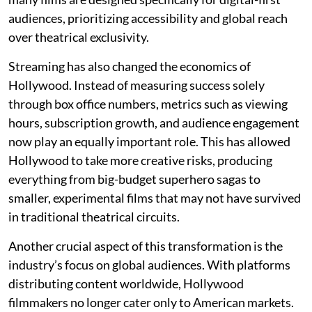
audiences, prioritizing accessibility and global reach
over theatrical exclusivity.
Streaming has also changed the economics of
Hollywood. Instead of measuring success solely
through box office numbers, metrics such as viewing
hours, subscription growth, and audience engagement
now play an equally important role. This has allowed
Hollywood to take more creative risks, producing
everything from big-budget superhero sagas to
smaller, experimental films that may not have survived
in traditional theatrical circuits.
Another crucial aspect of this transformation is the
industry’s focus on global audiences. With platforms
distributing content worldwide, Hollywood
filmmakers no longer cater only to American markets.