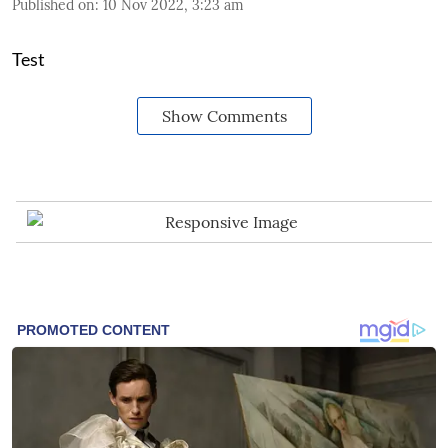
Published on
:
10 Nov 2022, 3:23 am
Test
Show Comments