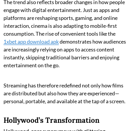
The trend also reflects broader changes in how people
engage with digital entertainment. Just as apps and
platforms are reshaping sports, gaming, and online
interaction, cinema is also adapting to mobile-first
consumption. The rise of convenient tools like the
1xbet app download apk
demonstrates how audiences
are increasingly relying on apps to access content
instantly, skipping traditional barriers and enjoying
entertainment on the go.
Streaming has therefore redefined not only how films
are distributed but also how they are experienced—
personal, portable, and available at the tap of a screen.
Hollywood’s Transformation