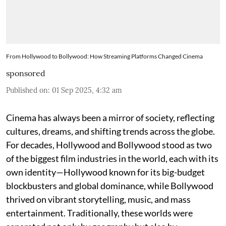
From Hollywood to Bollywood: How Streaming Platforms Changed Cinema
sponsored
Published on
:
01 Sep 2025, 4:32 am
Cinema has always been a mirror of society, reflecting
cultures, dreams, and shifting trends across the globe.
For decades, Hollywood and Bollywood stood as two
of the biggest film industries in the world, each with its
own identity—Hollywood known for its big-budget
blockbusters and global dominance, while Bollywood
thrived on vibrant storytelling, music, and mass
entertainment. Traditionally, these worlds were