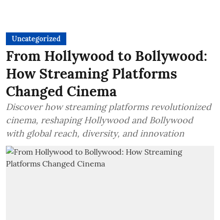
Uncategorized
From Hollywood to Bollywood:
How Streaming Platforms
Changed Cinema
Discover how streaming platforms revolutionized
cinema, reshaping Hollywood and Bollywood
with global reach, diversity, and innovation