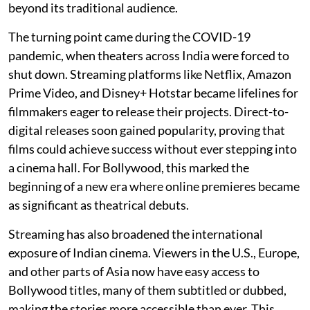
beyond its traditional audience.
The turning point came during the COVID-19
pandemic, when theaters across India were forced to
shut down. Streaming platforms like Netflix, Amazon
Prime Video, and Disney+ Hotstar became lifelines for
filmmakers eager to release their projects. Direct-to-
digital releases soon gained popularity, proving that
films could achieve success without ever stepping into
a cinema hall. For Bollywood, this marked the
beginning of a new era where online premieres became
as significant as theatrical debuts.
Streaming has also broadened the international
exposure of Indian cinema. Viewers in the U.S., Europe,
and other parts of Asia now have easy access to
Bollywood titles, many of them subtitled or dubbed,
making the stories more accessible than ever. This