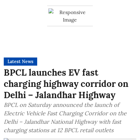
Latest News
BPCL launches EV fast
charging highway corridor on
Delhi – Jalandhar Highway
BPCL on Saturday announced the launch of
Electric Vehicle Fast Charging Corridor on the
Delhi – Jalandhar National Highway with fast
charging stations at 12 BPCL retail outlets