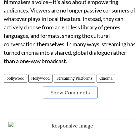
filmmakers a voice—it’s also about empowering
audiences. Viewers are no longer passive consumers of
whatever plays in local theaters. Instead, they can
actively choose from an endless library of genres,
languages, and formats, shaping the cultural
conversation themselves. In many ways, streaming has
turned cinema into a shared, global dialogue rather
than a one-way broadcast.
bollywood
Hollywood
Streaming Platforms
Cinema
Show Comments