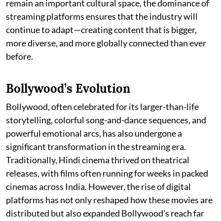
remain an important cultural space, the dominance of
streaming platforms ensures that the industry will
continue to adapt—creating content that is bigger,
more diverse, and more globally connected than ever
before.
Bollywood’s Evolution
Bollywood, often celebrated for its larger-than-life
storytelling, colorful song-and-dance sequences, and
powerful emotional arcs, has also undergone a
significant transformation in the streaming era.
Traditionally, Hindi cinema thrived on theatrical
releases, with films often running for weeks in packed
cinemas across India. However, the rise of digital
platforms has not only reshaped how these movies are
distributed but also expanded Bollywood’s reach far