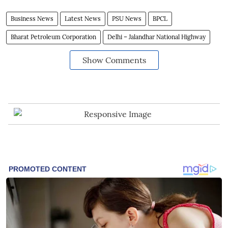
Business News
Latest News
PSU News
BPCL
Bharat Petroleum Corporation
Delhi – Jalandhar National Highway
Show Comments