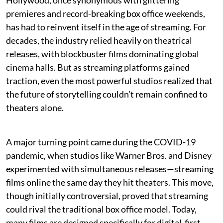
Hollywood, once synonymous with glittering
premieres and record-breaking box office weekends,
has had to reinvent itself in the age of streaming. For
decades, the industry relied heavily on theatrical
releases, with blockbuster films dominating global
cinema halls. But as streaming platforms gained
traction, even the most powerful studios realized that
the future of storytelling couldn’t remain confined to
theaters alone.
A major turning point came during the COVID-19
pandemic, when studios like Warner Bros. and Disney
experimented with simultaneous releases—streaming
films online the same day they hit theaters. This move,
though initially controversial, proved that streaming
could rival the traditional box office model. Today,
many films are designed specifically for digital-first