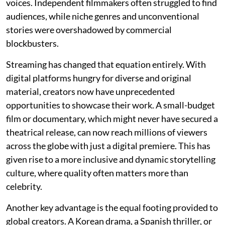
voices. Independent filmmakers often struggled to find
audiences, while niche genres and unconventional
stories were overshadowed by commercial
blockbusters.
Streaming has changed that equation entirely. With
digital platforms hungry for diverse and original
material, creators now have unprecedented
opportunities to showcase their work. A small-budget
film or documentary, which might never have secured a
theatrical release, can now reach millions of viewers
across the globe with just a digital premiere. This has
given rise to a more inclusive and dynamic storytelling
culture, where quality often matters more than
celebrity.
Another key advantage is the equal footing provided to
global creators. A Korean drama, a Spanish thriller, or