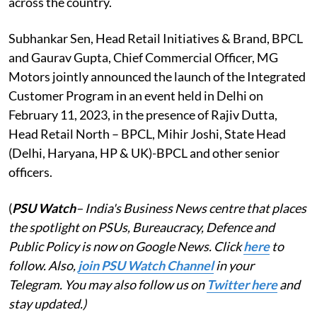
across the country.
Subhankar Sen, Head Retail Initiatives & Brand, BPCL
and Gaurav Gupta, Chief Commercial Officer, MG
Motors jointly announced the launch of the Integrated
Customer Program in an event held in Delhi on
February 11, 2023, in the presence of Rajiv Dutta,
Head Retail North – BPCL, Mihir Joshi, State Head
(Delhi, Haryana, HP & UK)-BPCL and other senior
officers.
(
PSU Watch
– India's Business News centre that places
the spotlight on PSUs, Bureaucracy, Defence and
Public Policy is now on Google News. Click
here
to
follow. Also,
j
oin PSU Watch Channel
in your
Telegram. You may also follow us on
Twitter here
and
stay updated.)