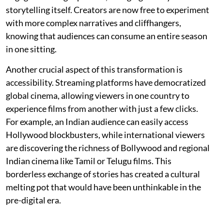
storytelling itself. Creators are now free to experiment
with more complex narratives and cliffhangers,
knowing that audiences can consume an entire season
in one sitting.
Another crucial aspect of this transformation is
accessibility. Streaming platforms have democratized
global cinema, allowing viewers in one country to
experience films from another with just a few clicks.
For example, an Indian audience can easily access
Hollywood blockbusters, while international viewers
are discovering the richness of Bollywood and regional
Indian cinema like Tamil or Telugu films. This
borderless exchange of stories has created a cultural
melting pot that would have been unthinkable in the
pre-digital era.