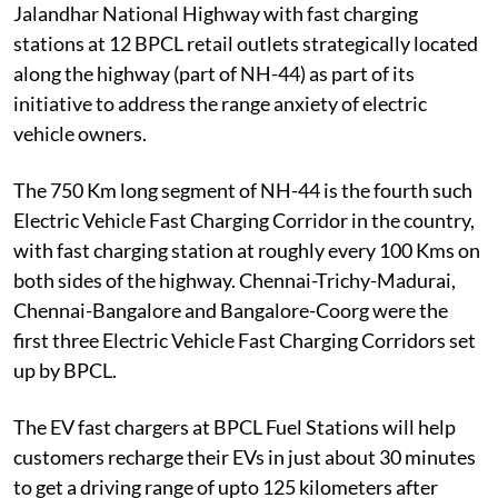
Jalandhar National Highway with fast charging
stations at 12 BPCL retail outlets strategically located
along the highway (part of NH-44) as part of its
initiative to address the range anxiety of electric
vehicle owners.
The 750 Km long segment of NH-44 is the fourth such
Electric Vehicle Fast Charging Corridor in the country,
with fast charging station at roughly every 100 Kms on
both sides of the highway. Chennai-Trichy-Madurai,
Chennai-Bangalore and Bangalore-Coorg were the
first three Electric Vehicle Fast Charging Corridors set
up by BPCL.
The EV fast chargers at BPCL Fuel Stations will help
customers recharge their EVs in just about 30 minutes
to get a driving range of upto 125 kilometers after