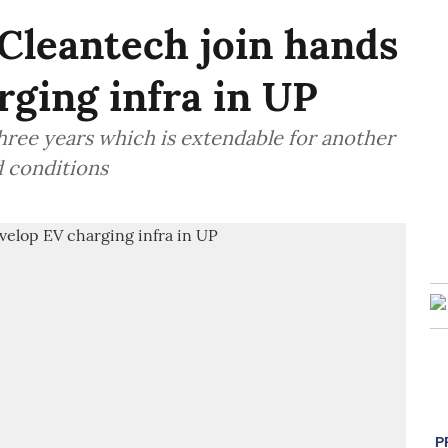
Cleantech join hands
rging infra in UP
hree years which is extendable for another
d conditions