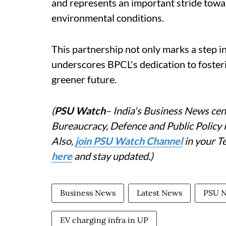
and represents an important stride towa
environmental conditions.
This partnership not only marks a step in
underscores BPCL's dedication to fosteri
greener future.
(
PSU Watch
– India's Business News cent
Bureaucracy, Defence and Public Policy
Also,
join PSU Watch Channel
in your T
here
and stay updated.)
Business News
Latest News
PSU 
EV charging infra in UP