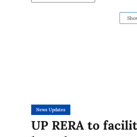
Sho
News Updates
UP RERA to facili