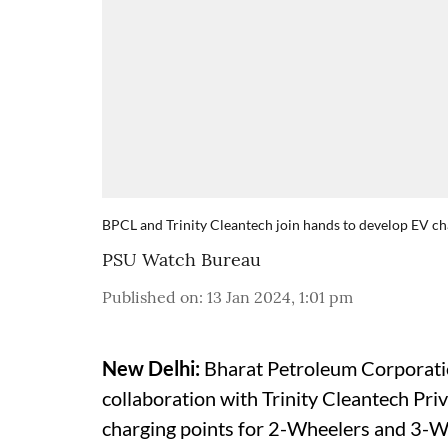
BPCL and Trinity Cleantech join hands to develop EV ch
PSU Watch Bureau
Published on
:
13 Jan 2024, 1:01 pm
New Delhi:
Bharat Petroleum Corporatio
collaboration with Trinity Cleantech Priv
charging points for 2-Wheelers and 3-W