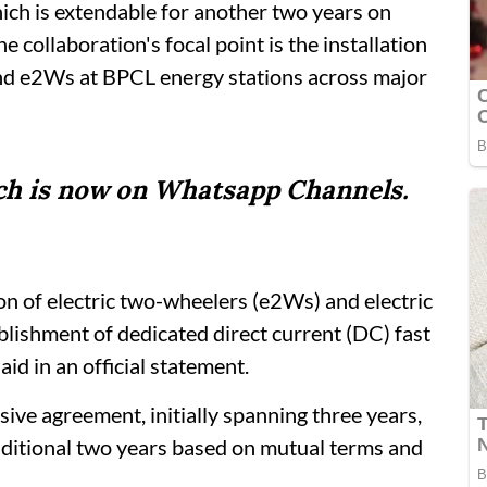
ich is extendable for another two years on
 collaboration's focal point is the installation
and e2Ws at BPCL energy stations across major
tch is now on Whatsapp Channels.
ion of electric two-wheelers (e2Ws) and electric
lishment of dedicated direct current (DC) fast
id in an official statement.
e agreement, initially spanning three years,
dditional two years based on mutual terms and