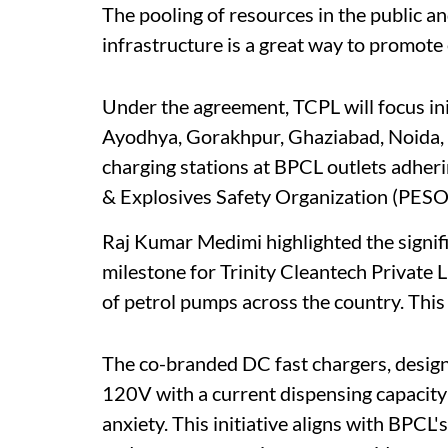
The pooling of resources in the public an
infrastructure is a great way to promote 
Under the agreement, TCPL will focus ini
Ayodhya, Gorakhpur, Ghaziabad, Noida, 
charging stations at BPCL outlets adher
& Explosives Safety Organization (PESO
Raj Kumar Medimi highlighted the signific
milestone for Trinity Cleantech Private 
of petrol pumps across the country. This
The co-branded DC fast chargers, design
120V with a current dispensing capacity
anxiety. This initiative aligns with BPC