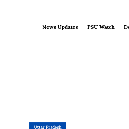
News Updates
PSU Watch
D
Uttar Pradesh