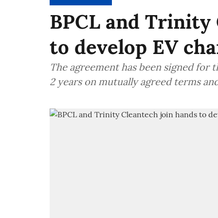
BPCL and Trinity 
to develop EV cha
The agreement has been signed for t
2 years on mutually agreed terms an