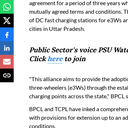
agreement for a period of three years wh
mutually agreed terms and conditions. The
of DC fast charging stations for e3Ws 
cities in Uttar Pradesh.
Public Sector's voice PSU Wa
Click
here
to join
"This alliance aims to provide the adopt
three-wheelers (e3Ws) through the estab
charging points across the state," BPCL sa
BPCL and TCPL have inked a comprehensiv
with provisions for extension up to an a
conditions.