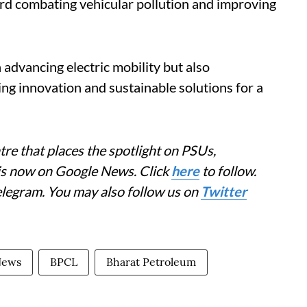
rd combating vehicular pollution and improving
 advancing electric mobility but also
ng innovation and sustainable solutions for a
re that places the spotlight on PSUs,
 is now on Google News. Click
here
to follow.
elegram. You may also follow us on
Twitter
News
BPCL
Bharat Petroleum