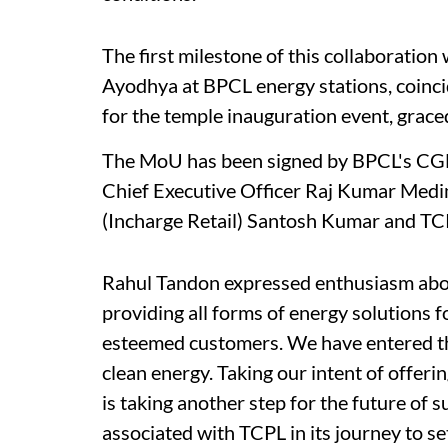
The first milestone of this collaboration w
Ayodhya at BPCL energy stations, coincid
for the temple inauguration event, graced
The MoU has been signed by BPCL's CGM
Chief Executive Officer Raj Kumar Medim
(Incharge Retail) Santosh Kumar and T
Rahul Tandon expressed enthusiasm abou
providing all forms of energy solutions 
esteemed customers. We have entered the
clean energy. Taking our intent of offer
is taking another step for the future of 
associated with TCPL in its journey to s