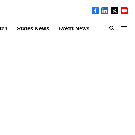
tch
States News
Event News