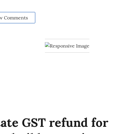
w Comments
tate GST refund for