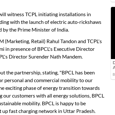
ill witness TCPL initiating installations in
ing with the launch of electric auto-rickshaws
 by the Prime Minister of India.
 (Marketing, Retail) Rahul Tandon and TCPL's
i in presence of BPCL's Executive Director
CPL's Director Surender Nath Mandem.
t the partnership, stating, "BPCL has been
for personal and commercial mobility to our
 exciting phase of energy transition towards
ing our customers with all energy solutions, BPCL
sustainable mobility. BPCL is happy to be
et up fast charging network in Uttar Pradesh.