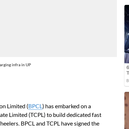
arging infra in UP
n Limited (
BPCL
) has embarked on a
ate Limited (TCPL) to build dedicated fast
heelers. BPCL and TCPL have signed the