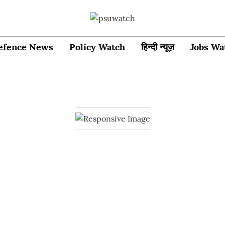
efence News
Policy Watch
हिन्दी न्यूज़
Jobs Wa