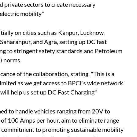
d private sectors to create necessary
electric mobility"
tially on cities such as Kanpur, Lucknow,
Saharanpur, and Agra, setting up DC fast
ing to stringent safety standards and Petroleum
) norms.
ance of the collaboration, stating, "This is a
Limited as we get access to BPCL’s wide network
 will help us set up DC Fast Charging"
ed to handle vehicles ranging from 20V to
 of 100 Amps per hour, aim to eliminate range
L's commitment to promoting sustainable mobility