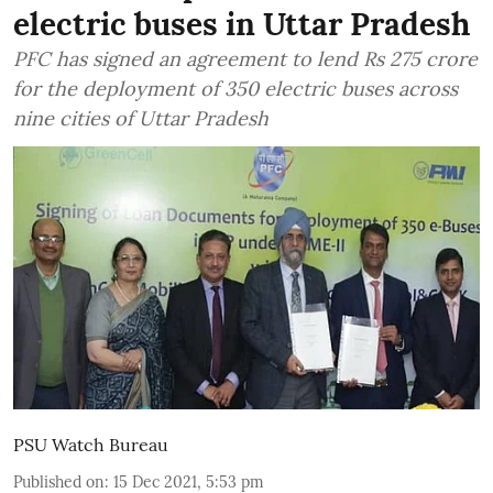
electric buses in Uttar Pradesh
PFC has signed an agreement to lend Rs 275 crore
for the deployment of 350 electric buses across
nine cities of Uttar Pradesh
PSU Watch Bureau
Published on
:
15 Dec 2021, 5:53 pm