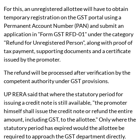
For this, an unregistered allottee will have to obtain
temporary registration on the GST portal using a
Permanent Account Number (PAN) and submit an
application in "Form GST RFD-01" under the category
"Refund for Unregistered Person", along with proof of
tax payment, supporting documents and a certificate
issued by the promoter.
The refund will be processed after verification by the
competent authority under GST provisions.
UP RERA said that where the statutory period for
issuing a credit note is still available, "the promoter
himself shall issue the credit note or refund the entire
amount, including GST, to the allottee." Only where the
statutory period has expired would the allottee be
required to approach the GST department directly.