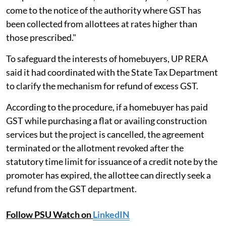
come to the notice of the authority where GST has
been collected from allottees at rates higher than
those prescribed."
To safeguard the interests of homebuyers, UP RERA
said it had coordinated with the State Tax Department
to clarify the mechanism for refund of excess GST.
According to the procedure, if a homebuyer has paid
GST while purchasing a flat or availing construction
services but the project is cancelled, the agreement
terminated or the allotment revoked after the
statutory time limit for issuance of a credit note by the
promoter has expired, the allottee can directly seek a
refund from the GST department.
Follow PSU Watch on
LinkedIN