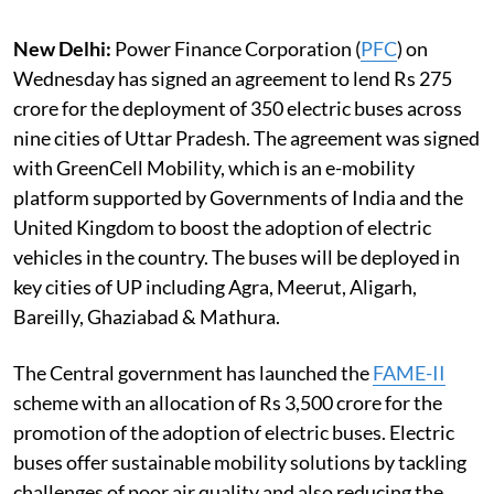
New Delhi:
Power Finance Corporation (
PFC
) on
Wednesday has signed an agreement to lend Rs 275
crore for the deployment of 350 electric buses across
nine cities of Uttar Pradesh. The agreement was signed
with GreenCell Mobility, which is an e-mobility
platform supported by Governments of India and the
United Kingdom to boost the adoption of electric
vehicles in the country. The buses will be deployed in
key cities of UP including Agra, Meerut, Aligarh,
Bareilly, Ghaziabad & Mathura.
The Central government has launched the
FAME-II
scheme with an allocation of Rs 3,500 crore for the
promotion of the adoption of electric buses. Electric
buses offer sustainable mobility solutions by tackling
challenges of poor air quality and also reducing the