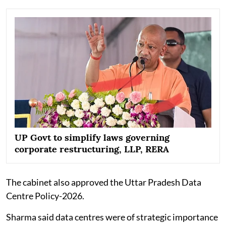
UP Govt to simplify laws governing
corporate restructuring, LLP, RERA
The cabinet also approved the Uttar Pradesh Data
Centre Policy-2026.
Sharma said data centres were of strategic importance