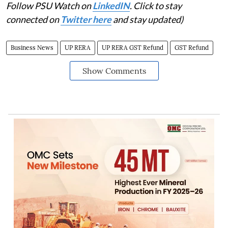
Follow PSU Watch on
LinkedIN
. Click to stay
connected on
Twitter here
and stay updated)
Business News
UP RERA
UP RERA GST Refund
GST Refund
Show Comments