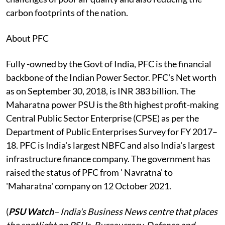
carbon footprints of the nation.
About PFC
Fully -owned by the Govt of India, PFC is the financial
backbone of the Indian Power Sector. PFC's Net worth
as on September 30, 2018, is INR 383 billion. The
Maharatna power PSU is the 8th highest profit-making
Central Public Sector Enterprise (CPSE) as per the
Department of Public Enterprises Survey for FY 2017–
18. PFC is India's largest NBFC and also India's largest
infrastructure finance company. The government has
raised the status of PFC from ' Navratna' to
'Maharatna' company on 12 October 2021.
(
PSU Watch
– India's Business News centre that places
the spotlight on PSUs, Bureaucracy, Defence and