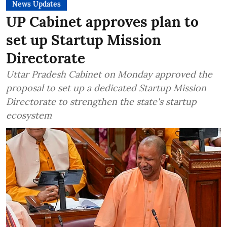
News Updates
UP Cabinet approves plan to
set up Startup Mission
Directorate
Uttar Pradesh Cabinet on Monday approved the
proposal to set up a dedicated Startup Mission
Directorate to strengthen the state's startup
ecosystem