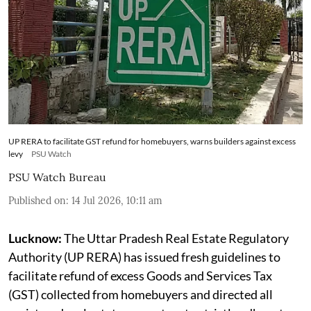
UP RERA to facilitate GST refund for homebuyers, warns builders against excess
levy
PSU Watch
PSU Watch Bureau
Published on
:
14 Jul 2026, 10:11 am
Lucknow:
The Uttar Pradesh Real Estate Regulatory
Authority (UP RERA) has issued fresh guidelines to
facilitate refund of excess Goods and Services Tax
(GST) collected from homebuyers and directed all