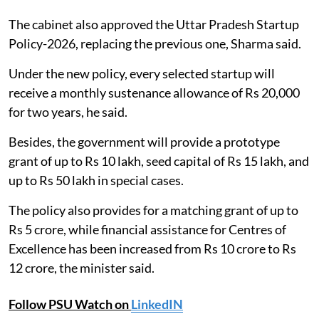
The cabinet also approved the Uttar Pradesh Startup
Policy-2026, replacing the previous one, Sharma said.
Under the new policy, every selected startup will
receive a monthly sustenance allowance of Rs 20,000
for two years, he said.
Besides, the government will provide a prototype
grant of up to Rs 10 lakh, seed capital of Rs 15 lakh, and
up to Rs 50 lakh in special cases.
The policy also provides for a matching grant of up to
Rs 5 crore, while financial assistance for Centres of
Excellence has been increased from Rs 10 crore to Rs
12 crore, the minister said.
Follow PSU Watch on
LinkedIN