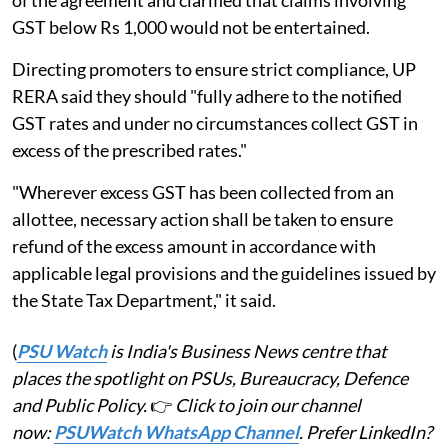
GST below Rs 1,000 would not be entertained.
Directing promoters to ensure strict compliance, UP
RERA said they should "fully adhere to the notified
GST rates and under no circumstances collect GST in
excess of the prescribed rates."
"Wherever excess GST has been collected from an
allottee, necessary action shall be taken to ensure
refund of the excess amount in accordance with
applicable legal provisions and the guidelines issued by
the State Tax Department," it said.
(
PSU Watch
is India's Business News centre that
places the spotlight on PSUs, Bureaucracy, Defence
and Public Policy.
👉
Click to join our channel
now:
PSUWatch WhatsApp Channel
. Prefer LinkedIn?