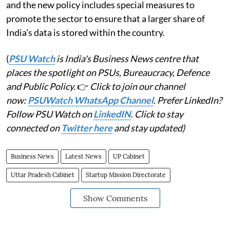
and the new policy includes special measures to
promote the sector to ensure that a larger share of
India's data is stored within the country.
(
PSU Watch
is India's Business News centre that
places the spotlight on PSUs, Bureaucracy, Defence
and Public Policy.
👉
Click to join our channel
now:
PSUWatch WhatsApp Channel
. Prefer LinkedIn?
Follow PSU Watch on
LinkedIN
. Click to stay
connected on
Twitter here
and stay updated)
Business News
Latest News
UP Cabinet
Uttar Pradesh Cabinet
Startup Mission Directorate
Show Comments