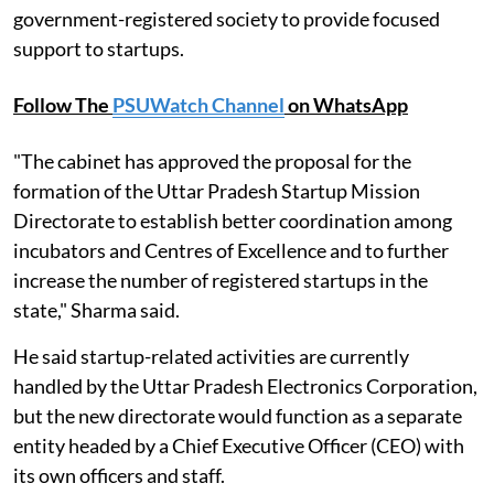
government-registered society to provide focused
support to startups.
Follow The
PSUWatch Channel
on WhatsApp
"The cabinet has approved the proposal for the
formation of the Uttar Pradesh Startup Mission
Directorate to establish better coordination among
incubators and Centres of Excellence and to further
increase the number of registered startups in the
state," Sharma said.
He said startup-related activities are currently
handled by the Uttar Pradesh Electronics Corporation,
but the new directorate would function as a separate
entity headed by a Chief Executive Officer (CEO) with
its own officers and staff.