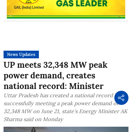
News Updates
UP meets 32,348 MW peak
power demand, creates
national record: Minister
Uttar Pradesh has created a national record by
successfully meeting a peak power demand of
32,348 MW on June 21, state's Energy Minister AK
Sharma said on Monday