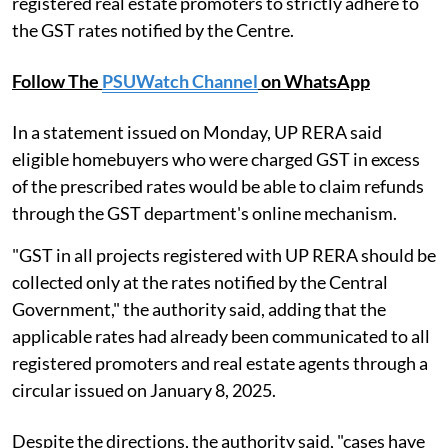
registered real estate promoters to strictly adhere to
the GST rates notified by the Centre.
Follow The
PSUWatch Channel
on WhatsApp
In a statement issued on Monday, UP RERA said
eligible homebuyers who were charged GST in excess
of the prescribed rates would be able to claim refunds
through the GST department's online mechanism.
"GST in all projects registered with UP RERA should be
collected only at the rates notified by the Central
Government," the authority said, adding that the
applicable rates had already been communicated to all
registered promoters and real estate agents through a
circular issued on January 8, 2025.
Despite the directions, the authority said, "cases have