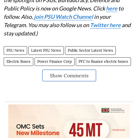
Public Policy is now on Google News. Click
here
to
follow. Also,
j
oin PSU Watch Channel
in your
Telegram. You may also follow us on
Twitter here
and
stay updated.)
PSU News
Latest PSU News
Public Sector Latest News
Electric Buses
Power Finance Corp
PFC to finance electric buses
Show Comments