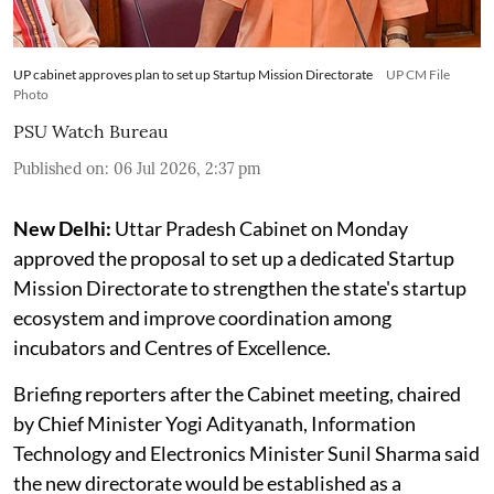
UP cabinet approves plan to set up Startup Mission Directorate
UP CM File
Photo
PSU Watch Bureau
Published on
:
06 Jul 2026, 2:37 pm
New Delhi:
Uttar Pradesh Cabinet on Monday
approved the proposal to set up a dedicated Startup
Mission Directorate to strengthen the state's startup
ecosystem and improve coordination among
incubators and Centres of Excellence.
Briefing reporters after the Cabinet meeting, chaired
by Chief Minister Yogi Adityanath, Information
Technology and Electronics Minister Sunil Sharma said
the new directorate would be established as a