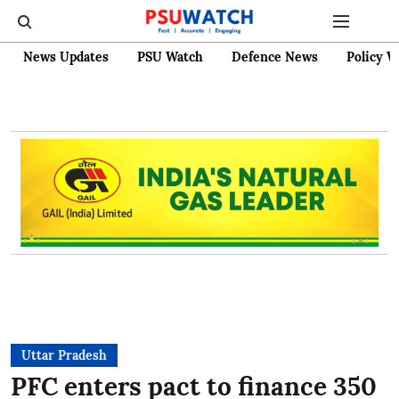
News Updates
PSU Watch
Defence News
Policy W
Uttar Pradesh
PFC enters pact to finance 350