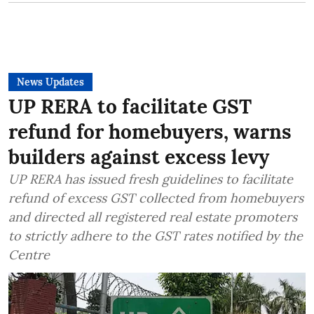
News Updates
UP RERA to facilitate GST
refund for homebuyers, warns
builders against excess levy
UP RERA has issued fresh guidelines to facilitate
refund of excess GST collected from homebuyers
and directed all registered real estate promoters
to strictly adhere to the GST rates notified by the
Centre