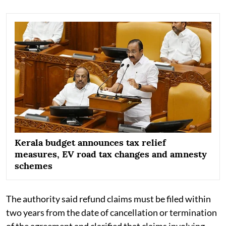
Kerala budget announces tax relief
measures, EV road tax changes and amnesty
schemes
The authority said refund claims must be filed within
two years from the date of cancellation or termination
of the agreement and clarified that claims involving