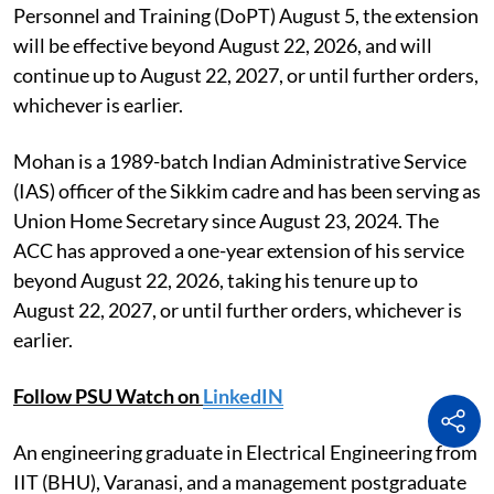
Personnel and Training (DoPT) August 5, the extension
will be effective beyond August 22, 2026, and will
continue up to August 22, 2027, or until further orders,
whichever is earlier.
Mohan is a 1989-batch Indian Administrative Service
(IAS) officer of the Sikkim cadre and has been serving as
Union Home Secretary since August 23, 2024. The
ACC has approved a one-year extension of his service
beyond August 22, 2026, taking his tenure up to
August 22, 2027, or until further orders, whichever is
earlier.
Follow PSU Watch on
LinkedIN
An engineering graduate in Electrical Engineering from
IIT (BHU), Varanasi, and a management postgraduate