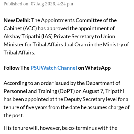
Published on
:
07 Aug 2026, 4:24 pm
New Delhi:
The Appointments Committee of the
Cabinet (ACC) has approved the appointment of
Akshay Tripathi (IAS) Private Secretary to Union
Minister for Tribal Affairs Jual Oram in the Ministry of
Tribal Affairs.
Follow The
PSUWatch Channel
on WhatsApp
According to an order issued by the Department of
Personnel and Training (DoPT) on August 7, Tripathi
has been appointed at the Deputy Secretary level for a
tenure of five years from the date he assumes charge of
the post.
His tenure will, however, be co-terminus with the