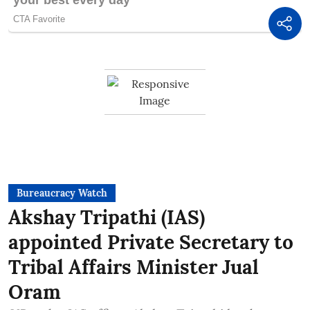
Bureaucracy Watch
Akshay Tripathi (IAS)
appointed Private Secretary to
Tribal Affairs Minister Jual
Oram