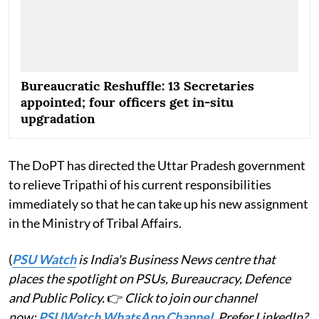
Bureaucratic Reshuffle: 13 Secretaries
appointed; four officers get in-situ
upgradation
The DoPT has directed the Uttar Pradesh government
to relieve Tripathi of his current responsibilities
immediately so that he can take up his new assignment
in the Ministry of Tribal Affairs.
(
PSU Watch
is India's Business News centre that
places the spotlight on PSUs, Bureaucracy, Defence
and Public Policy.
👉
Click to join our channel
now:
PSUWatch WhatsApp Channel
. Prefer LinkedIn?