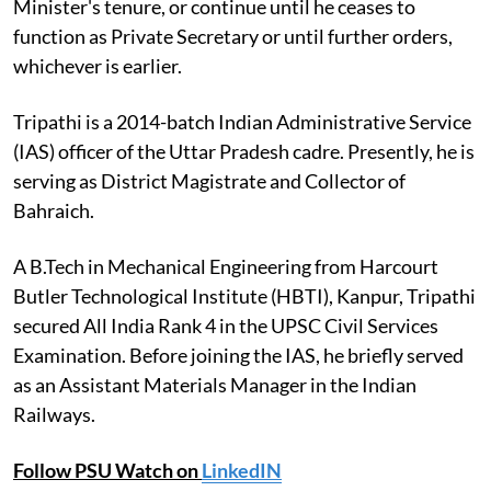
Minister's tenure, or continue until he ceases to
function as Private Secretary or until further orders,
whichever is earlier.
Tripathi is a 2014-batch Indian Administrative Service
(IAS) officer of the Uttar Pradesh cadre. Presently, he is
serving as District Magistrate and Collector of
Bahraich.
A B.Tech in Mechanical Engineering from Harcourt
Butler Technological Institute (HBTI), Kanpur, Tripathi
secured All India Rank 4 in the UPSC Civil Services
Examination. Before joining the IAS, he briefly served
as an Assistant Materials Manager in the Indian
Railways.
Follow PSU Watch on
LinkedIN