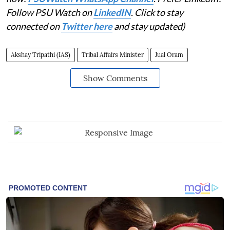
Follow PSU Watch on
LinkedIN
. Click to stay
connected on
Twitter here
and stay updated)
Akshay Tripathi (IAS)
Tribal Affairs Minister
Jual Oram
Show Comments