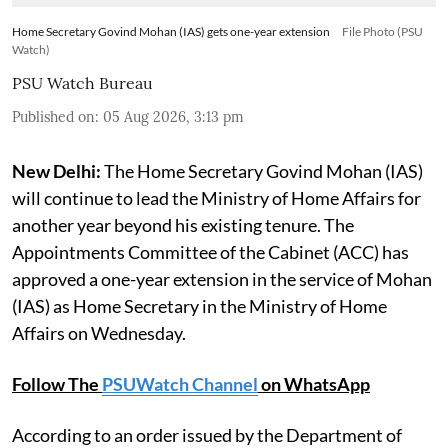
Home Secretary Govind Mohan (IAS) gets one-year extension
File Photo (PSU
Watch)
PSU Watch Bureau
Published on
:
05 Aug 2026, 3:13 pm
New Delhi:
The Home Secretary Govind Mohan (IAS)
will continue to lead the Ministry of Home Affairs for
another year beyond his existing tenure. The
Appointments Committee of the Cabinet (ACC) has
approved a one-year extension in the service of Mohan
(IAS) as Home Secretary in the Ministry of Home
Affairs on Wednesday.
Follow The
PSUWatch Channel
on WhatsApp
According to an order issued by the Department of