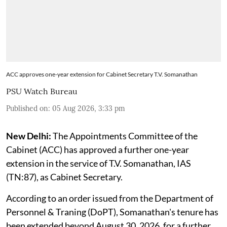
ACC approves one-year extension for Cabinet Secretary T.V. Somanathan
PSU Watch Bureau
Published on
:
05 Aug 2026, 3:33 pm
New Delhi:
The Appointments Committee of the
Cabinet (ACC) has approved a further one-year
extension in the service of T.V. Somanathan, IAS
(TN:87), as Cabinet Secretary.
According to an order issued from the Department of
Personnel & Traning (DoPT), Somanathan's tenure has
been extended beyond August 30, 2026, for a further