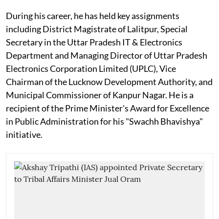
During his career, he has held key assignments
including District Magistrate of Lalitpur, Special
Secretary in the Uttar Pradesh IT & Electronics
Department and Managing Director of Uttar Pradesh
Electronics Corporation Limited (UPLC), Vice
Chairman of the Lucknow Development Authority, and
Municipal Commissioner of Kanpur Nagar. He is a
recipient of the Prime Minister's Award for Excellence
in Public Administration for his "Swachh Bhavishya"
initiative.