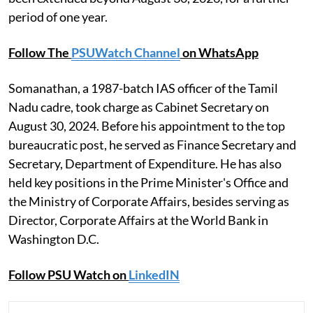
period of one year.
Follow The
PSUWatch Channel
on WhatsApp
Somanathan, a 1987-batch IAS officer of the Tamil
Nadu cadre, took charge as Cabinet Secretary on
August 30, 2024. Before his appointment to the top
bureaucratic post, he served as Finance Secretary and
Secretary, Department of Expenditure. He has also
held key positions in the Prime Minister's Office and
the Ministry of Corporate Affairs, besides serving as
Director, Corporate Affairs at the World Bank in
Washington D.C.
Follow PSU Watch on
LinkedIN