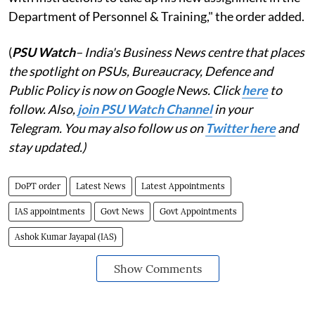
Department of Personnel & Training," the order added.
(
PSU Watch
– India's Business News centre that places
the spotlight on PSUs, Bureaucracy, Defence and
Public Policy is now on Google News. Click
here
to
follow. Also,
j
oin PSU Watch Channel
in your
Telegram. You may also follow us on
Twitter here
and
stay updated.)
DoPT order
Latest News
Latest Appointments
IAS appointments
Govt News
Govt Appointments
Ashok Kumar Jayapal (IAS)
Show Comments