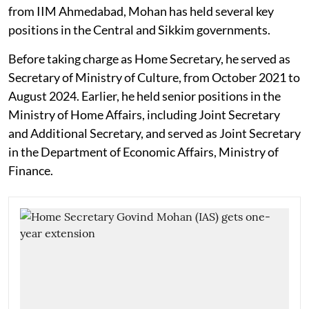
from IIM Ahmedabad, Mohan has held several key
positions in the Central and Sikkim governments.
Before taking charge as Home Secretary, he served as
Secretary of Ministry of Culture, from October 2021 to
August 2024. Earlier, he held senior positions in the
Ministry of Home Affairs, including Joint Secretary
and Additional Secretary, and served as Joint Secretary
in the Department of Economic Affairs, Ministry of
Finance.