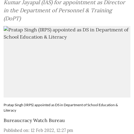
Kumar Jayapal (IAS) for appointment as Director
in the Department of Personnel & Training
(DoPT)
Pratap Singh (IRPS) appointed as DS in Department of School Education &
Literacy
Bureaucracy Watch Bureau
Published on
:
12 Feb 2022, 12:27 pm