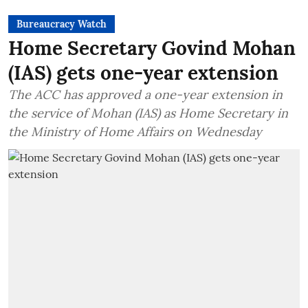
Bureaucracy Watch
Home Secretary Govind Mohan
(IAS) gets one-year extension
The ACC has approved a one-year extension in
the service of Mohan (IAS) as Home Secretary in
the Ministry of Home Affairs on Wednesday