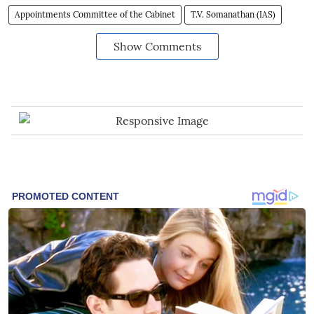
Appointments Committee of the Cabinet
T.V. Somanathan (IAS)
Show Comments