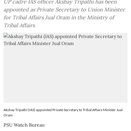
UP cadre IAS officer Akshay Tripathi has been
appointed as Private Secretary to Union Minister
for Tribal Affairs Jual Oram in the Ministry of
Tribal Affairs
Akshay Tripathi (IAS) appointed Private Secretary to Tribal Affairs Minister Jual
Oram
PSU Watch Bureau