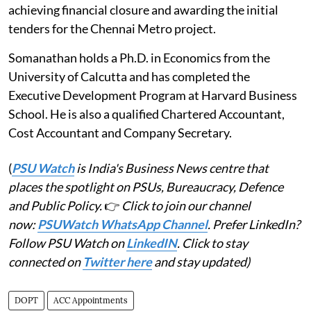
achieving financial closure and awarding the initial
tenders for the Chennai Metro project.
Somanathan holds a Ph.D. in Economics from the
University of Calcutta and has completed the
Executive Development Program at Harvard Business
School. He is also a qualified Chartered Accountant,
Cost Accountant and Company Secretary.
(
PSU Watch
is India's Business News centre that
places the spotlight on PSUs, Bureaucracy, Defence
and Public Policy.
👉
Click to join our channel
now:
PSUWatch WhatsApp Channel
. Prefer LinkedIn?
Follow PSU Watch on
LinkedIN
. Click to stay
connected on
Twitter here
and stay updated)
DOPT
ACC Appointments