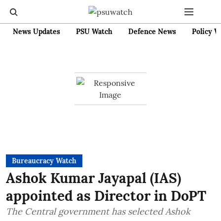
News Updates
PSU Watch
Defence News
Policy W
Bureaucracy Watch
Ashok Kumar Jayapal (IAS)
appointed as Director in DoPT
The Central government has selected Ashok