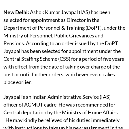
New Delhi:
Ashok Kumar Jayapal (IAS) has been
selected for appointment as Director in the
Department of Personnel & Training (DoPT), under the
Ministry of Personnel, Public Grievances and
Pensions. According to an order issued by the DoPT,
Jayapal has been selected for appointment under the
Central Staffing Scheme (CSS) for a period of five years
with effect from the date of taking over charge of the
post or until further orders, whichever event takes
place earlier.
Jayapal is an Indian Administrative Service (IAS)
officer of AGMUT cadre. He was recommended for
Central deputation by the Ministry of Home Affairs.
"He may kindly be relieved of his duties immediately
with instructions to take up his new assignment in the