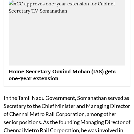
Home Secretary Govind Mohan (IAS) gets
one-year extension
In the Tamil Nadu Government, Somanathan served as
Secretary to the Chief Minister and Managing Director
of Chennai Metro Rail Corporation, among other
senior positions. As the founding Managing Director of
Chennai Metro Rail Corporation, he was involved in