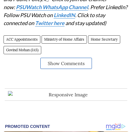
now:
PSUWatch WhatsApp Channel
. Prefer LinkedIn?
Follow PSU Watch on
LinkedIN
. Click to stay
connected on
Twitter here
and stay updated)
ACC Appointments
Ministry of Home Affairs
Home Secretary
Govind Mohan (IAS)
Show Comments