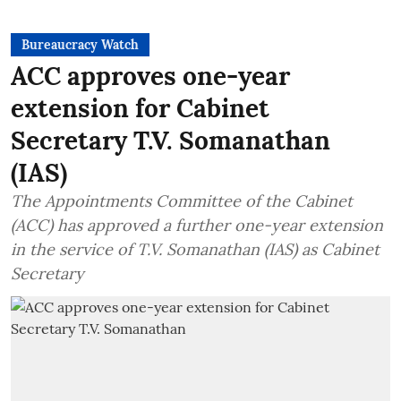
Bureaucracy Watch
ACC approves one-year
extension for Cabinet
Secretary T.V. Somanathan
(IAS)
The Appointments Committee of the Cabinet
(ACC) has approved a further one-year extension
in the service of T.V. Somanathan (IAS) as Cabinet
Secretary