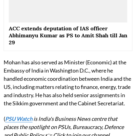
ACC extends deputation of IAS officer
Abhimanyu Kumar as PS to Amit Shah till Jan
29
Mohan has also served as Minister (Economic) at the
Embassy of India in Washington D.C., where he
handled economic coordination between India and the
US, including matters relating to finance, energy, trade
and industry. He has also held senior assignments in
the Sikkim government and the Cabinet Secretariat.
(
PSU Watch
is India's Business News centre that
places the spotlight on PSUs, Bureaucracy, Defence
and Public Policy.
👉
Click to join our channel