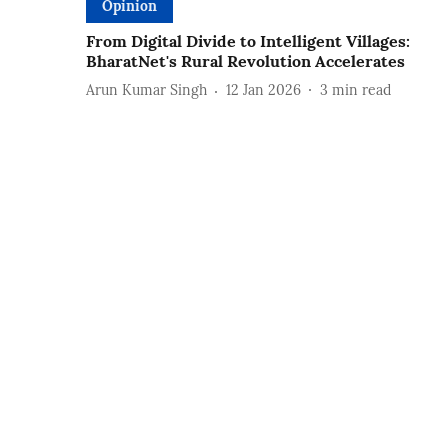
Opinion
From Digital Divide to Intelligent Villages:
BharatNet's Rural Revolution Accelerates
Arun Kumar Singh
12 Jan 2026
3
min read