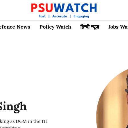
efence News
Policy Watch
हिन्दी न्यूज़
Jobs Wa
Singh
king as DGM in the ITI