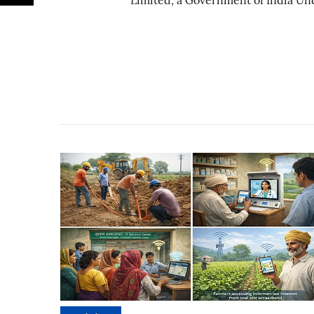
Limited, a Government of India Un