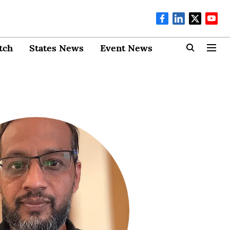
tch
States News
Event News