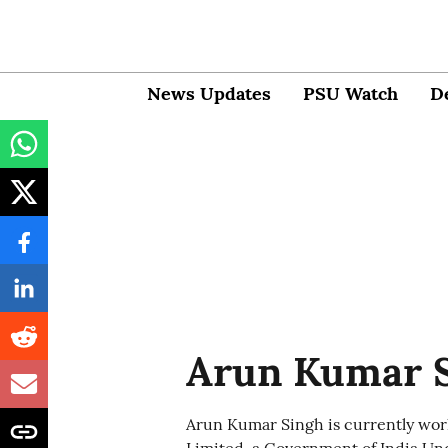
News Updates
PSU Watch
D
Arun Kumar 
Arun Kumar Singh is currently wor