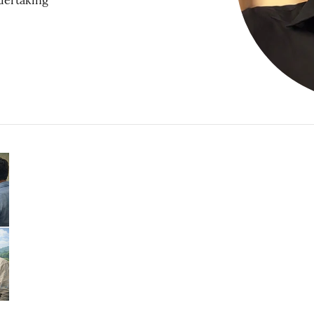
dertaking