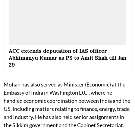
ACC extends deputation of IAS officer
Abhimanyu Kumar as PS to Amit Shah till Jan
29
Mohan has also served as Minister (Economic) at the
Embassy of India in Washington D.C., where he
handled economic coordination between India and the
US, including matters relating to finance, energy, trade
and industry. He has also held senior assignments in
the Sikkim government and the Cabinet Secretariat.