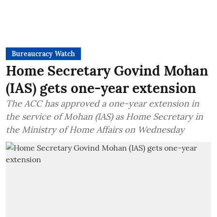
Bureaucracy Watch
Home Secretary Govind Mohan
(IAS) gets one-year extension
The ACC has approved a one-year extension in
the service of Mohan (IAS) as Home Secretary in
the Ministry of Home Affairs on Wednesday