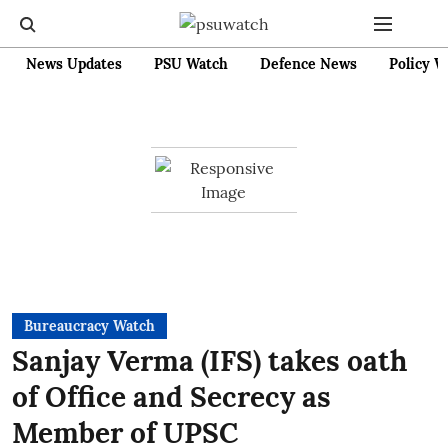
News Updates
PSU Watch
Defence News
Policy W
Bureaucracy Watch
Sanjay Verma (IFS) takes oath
of Office and Secrecy as
Member of UPSC