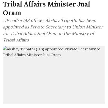
Tribal Affairs Minister Jual
Oram
UP cadre IAS officer Akshay Tripathi has been
appointed as Private Secretary to Union Minister
for Tribal Affairs Jual Oram in the Ministry of
Tribal Affairs