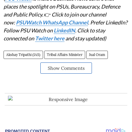
places the spotlight on PSUs, Bureaucracy, Defence
and Public Policy.
👉
Click to join our channel
now:
PSUWatch WhatsApp Channel
. Prefer LinkedIn?
Follow PSU Watch on
LinkedIN
. Click to stay
connected on
Twitter here
and stay updated)
Akshay Tripathi (IAS)
Tribal Affairs Minister
Jual Oram
Show Comments