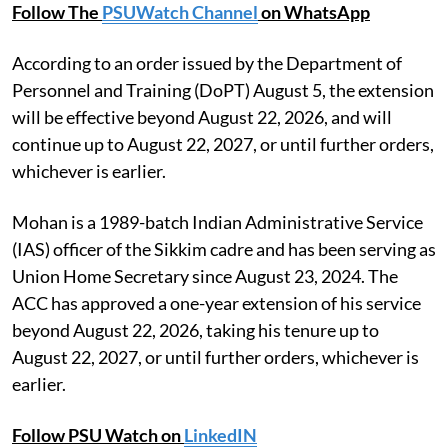
Follow The
PSUWatch Channel
on WhatsApp
According to an order issued by the Department of
Personnel and Training (DoPT) August 5, the extension
will be effective beyond August 22, 2026, and will
continue up to August 22, 2027, or until further orders,
whichever is earlier.
Mohan is a 1989-batch Indian Administrative Service
(IAS) officer of the Sikkim cadre and has been serving as
Union Home Secretary since August 23, 2024. The
ACC has approved a one-year extension of his service
beyond August 22, 2026, taking his tenure up to
August 22, 2027, or until further orders, whichever is
earlier.
Follow PSU Watch on
LinkedIN