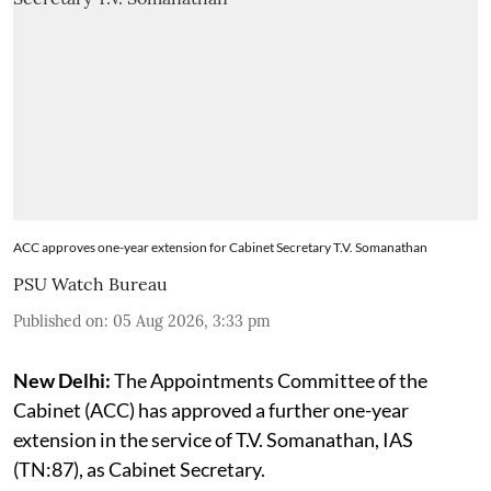
ACC approves one-year extension for Cabinet Secretary T.V. Somanathan
PSU Watch Bureau
Published on
:
05 Aug 2026, 3:33 pm
New Delhi:
The Appointments Committee of the
Cabinet (ACC) has approved a further one-year
extension in the service of T.V. Somanathan, IAS
(TN:87), as Cabinet Secretary.