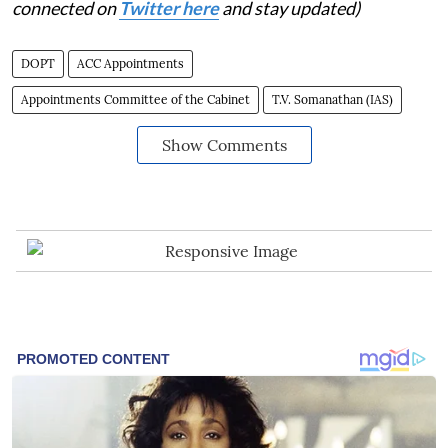
connected on
Twitter here
and stay updated)
DOPT
ACC Appointments
Appointments Committee of the Cabinet
T.V. Somanathan (IAS)
Show Comments