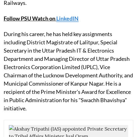
Railways.
Follow PSU Watch on
LinkedIN
During his career, he has held key assignments
including District Magistrate of Lalitpur, Special
Secretary in the Uttar Pradesh IT & Electronics
Department and Managing Director of Uttar Pradesh
Electronics Corporation Limited (UPLC), Vice
Chairman of the Lucknow Development Authority, and
Municipal Commissioner of Kanpur Nagar. He is a
recipient of the Prime Minister's Award for Excellence
in Public Administration for his "Swachh Bhavishya"
initiative.