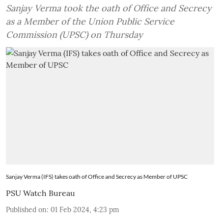
Sanjay Verma took the oath of Office and Secrecy
as a Member of the Union Public Service
Commission (UPSC) on Thursday
Sanjay Verma (IFS) takes oath of Office and Secrecy as Member of UPSC
PSU Watch Bureau
Published on
:
01 Feb 2024, 4:23 pm