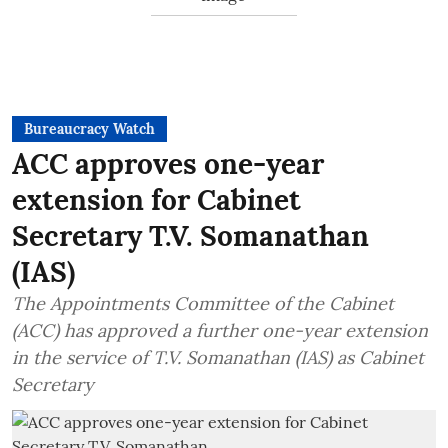
Bureaucracy Watch
ACC approves one-year
extension for Cabinet
Secretary T.V. Somanathan
(IAS)
The Appointments Committee of the Cabinet
(ACC) has approved a further one-year extension
in the service of T.V. Somanathan (IAS) as Cabinet
Secretary