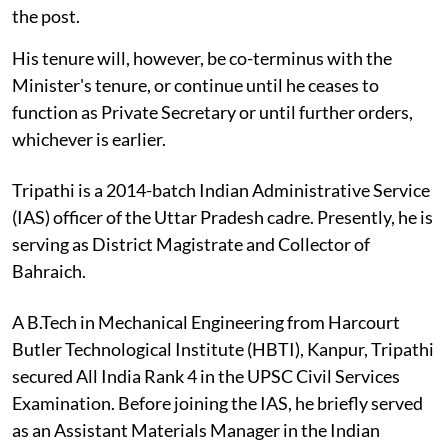
the post.
His tenure will, however, be co-terminus with the
Minister's tenure, or continue until he ceases to
function as Private Secretary or until further orders,
whichever is earlier.
Tripathi is a 2014-batch Indian Administrative Service
(IAS) officer of the Uttar Pradesh cadre. Presently, he is
serving as District Magistrate and Collector of
Bahraich.
A B.Tech in Mechanical Engineering from Harcourt
Butler Technological Institute (HBTI), Kanpur, Tripathi
secured All India Rank 4 in the UPSC Civil Services
Examination. Before joining the IAS, he briefly served
as an Assistant Materials Manager in the Indian