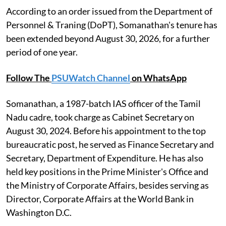
According to an order issued from the Department of
Personnel & Traning (DoPT), Somanathan's tenure has
been extended beyond August 30, 2026, for a further
period of one year.
Follow The
PSUWatch Channel
on WhatsApp
Somanathan, a 1987-batch IAS officer of the Tamil
Nadu cadre, took charge as Cabinet Secretary on
August 30, 2024. Before his appointment to the top
bureaucratic post, he served as Finance Secretary and
Secretary, Department of Expenditure. He has also
held key positions in the Prime Minister's Office and
the Ministry of Corporate Affairs, besides serving as
Director, Corporate Affairs at the World Bank in
Washington D.C.