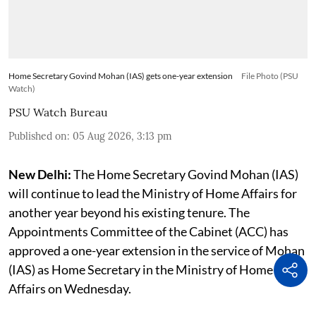
Home Secretary Govind Mohan (IAS) gets one-year extension
File Photo (PSU
Watch)
PSU Watch Bureau
Published on
:
05 Aug 2026, 3:13 pm
New Delhi:
The Home Secretary Govind Mohan (IAS)
will continue to lead the Ministry of Home Affairs for
another year beyond his existing tenure. The
Appointments Committee of the Cabinet (ACC) has
approved a one-year extension in the service of Mohan
(IAS) as Home Secretary in the Ministry of Home
Affairs on Wednesday.