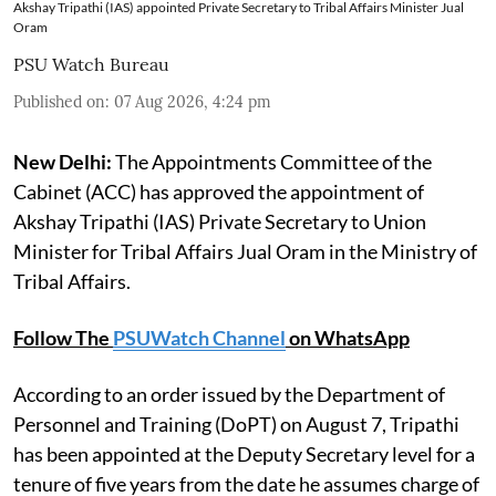
Akshay Tripathi (IAS) appointed Private Secretary to Tribal Affairs Minister Jual
Oram
PSU Watch Bureau
Published on
:
07 Aug 2026, 4:24 pm
New Delhi:
The Appointments Committee of the
Cabinet (ACC) has approved the appointment of
Akshay Tripathi (IAS) Private Secretary to Union
Minister for Tribal Affairs Jual Oram in the Ministry of
Tribal Affairs.
Follow The
PSUWatch Channel
on WhatsApp
According to an order issued by the Department of
Personnel and Training (DoPT) on August 7, Tripathi
has been appointed at the Deputy Secretary level for a
tenure of five years from the date he assumes charge of