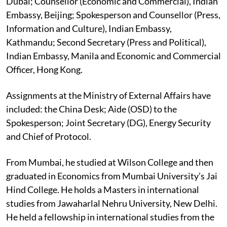
Dubai; Counsellor (Economic and Commercial), Indian
Embassy, Beijing; Spokesperson and Counsellor (Press,
Information and Culture), Indian Embassy,
Kathmandu; Second Secretary (Press and Political),
Indian Embassy, Manila and Economic and Commercial
Officer, Hong Kong.
Assignments at the Ministry of External Affairs have
included: the China Desk; Aide (OSD) to the
Spokesperson; Joint Secretary (DG), Energy Security
and Chief of Protocol.
From Mumbai, he studied at Wilson College and then
graduated in Economics from Mumbai University’s Jai
Hind College. He holds a Masters in international
studies from Jawaharlal Nehru University, New Delhi.
He held a fellowship in international studies from the