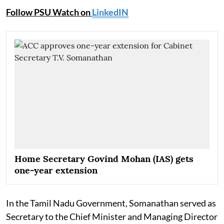
Follow PSU Watch on
LinkedIN
Home Secretary Govind Mohan (IAS) gets
one-year extension
In the Tamil Nadu Government, Somanathan served as
Secretary to the Chief Minister and Managing Director