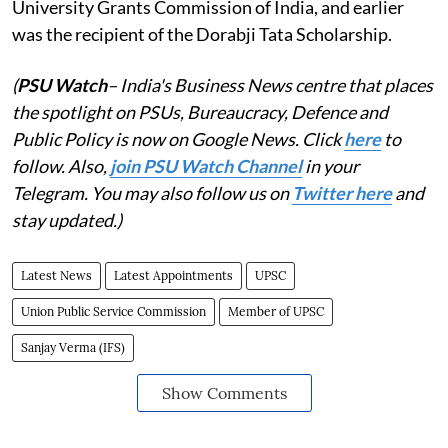
University Grants Commission of India, and earlier
was the recipient of the Dorabji Tata Scholarship.
(
PSU Watch
– India's Business News centre that places
the spotlight on PSUs, Bureaucracy, Defence and
Public Policy is now on Google News. Click
here
to
follow. Also,
join PSU Watch Channel
in your
Telegram. You may also follow us on
Twitter here
and
stay updated.)
Latest News
Latest Appointments
UPSC
Union Public Service Commission
Member of UPSC
Sanjay Verma (IFS)
Show Comments