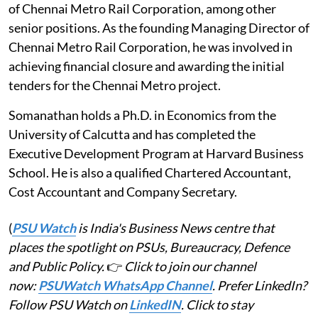
of Chennai Metro Rail Corporation, among other
senior positions. As the founding Managing Director of
Chennai Metro Rail Corporation, he was involved in
achieving financial closure and awarding the initial
tenders for the Chennai Metro project.
Somanathan holds a Ph.D. in Economics from the
University of Calcutta and has completed the
Executive Development Program at Harvard Business
School. He is also a qualified Chartered Accountant,
Cost Accountant and Company Secretary.
(
PSU Watch
is India's Business News centre that
places the spotlight on PSUs, Bureaucracy, Defence
and Public Policy.
👉
Click to join our channel
now:
PSUWatch WhatsApp Channel
. Prefer LinkedIn?
Follow PSU Watch on
LinkedIN
. Click to stay