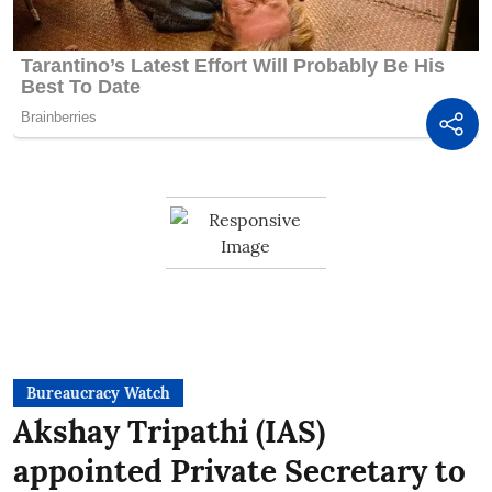
Bureaucracy Watch
Akshay Tripathi (IAS)
appointed Private Secretary to