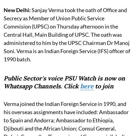
New Delhi:
Sanjay Verma took the oath of Office and
Secrecy as Member of Union Public Service
Commision (UPSC) on Thursday afternoon in the
Central Hall, Main Building of UPSC. The oath was
administered to him by the UPSC Chairman Dr Manoj
Soni. Verma is an Indian Foreign Service (IFS) officer of
1990 batch.
Public Sector's voice PSU Watch is now on
Whatsapp Channels. Click
here
to join
Verma joined the Indian Foreign Service in 1990, and
his overseas assignments have included: Ambassador
to Spain and Andorra; Ambassador to Ethiopia,
Djibouti and the African Union; Consul General,