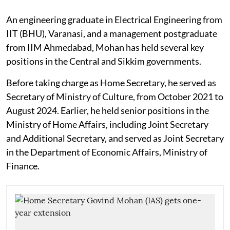
An engineering graduate in Electrical Engineering from
IIT (BHU), Varanasi, and a management postgraduate
from IIM Ahmedabad, Mohan has held several key
positions in the Central and Sikkim governments.
Before taking charge as Home Secretary, he served as
Secretary of Ministry of Culture, from October 2021 to
August 2024. Earlier, he held senior positions in the
Ministry of Home Affairs, including Joint Secretary
and Additional Secretary, and served as Joint Secretary
in the Department of Economic Affairs, Ministry of
Finance.