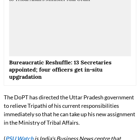
Bureaucratic Reshuffle: 13 Secretaries
appointed; four officers get in-situ
upgradation
The DoPT has directed the Uttar Pradesh government
to relieve Tripathi of his current responsibilities
immediately so that he can take up his new assignment
in the Ministry of Tribal Affairs.
(
PSU Watch
is India's Business News centre that