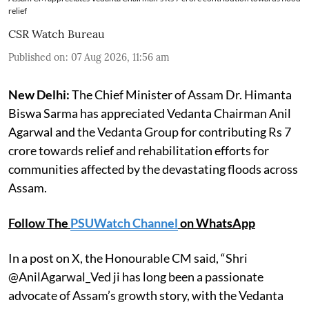
relief
CSR Watch Bureau
Published on
:
07 Aug 2026, 11:56 am
New Delhi:
The Chief Minister of Assam Dr. Himanta
Biswa Sarma has appreciated Vedanta Chairman Anil
Agarwal and the Vedanta Group for contributing Rs 7
crore towards relief and rehabilitation efforts for
communities affected by the devastating floods across
Assam.
Follow The
PSUWatch Channel
on WhatsApp
In a post on X, the Honourable CM said, “Shri
@AnilAgarwal_Ved ji has long been a passionate
advocate of Assam’s growth story, with the Vedanta