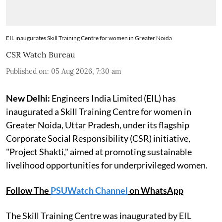
EIL inaugurates Skill Training Centre for women in Greater Noida
CSR Watch Bureau
Published on
:
05 Aug 2026, 7:30 am
New Delhi:
Engineers India Limited (EIL) has
inaugurated a Skill Training Centre for women in
Greater Noida, Uttar Pradesh, under its flagship
Corporate Social Responsibility (CSR) initiative,
"Project Shakti," aimed at promoting sustainable
livelihood opportunities for underprivileged women.
Follow The
PSUWatch Channel
on WhatsApp
The Skill Training Centre was inaugurated by EIL