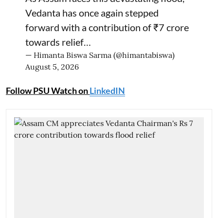
Vedanta has once again stepped
forward with a contribution of ₹7 crore
towards relief…
— Himanta Biswa Sarma (@himantabiswa)
August 5, 2026
Follow PSU Watch on
LinkedIN