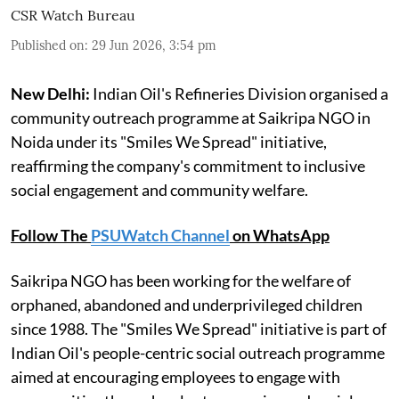
CSR Watch Bureau
Published on
:
29 Jun 2026, 3:54 pm
New Delhi:
Indian Oil's Refineries Division organised a
community outreach programme at Saikripa NGO in
Noida under its "Smiles We Spread" initiative,
reaffirming the company's commitment to inclusive
social engagement and community welfare.
Follow The
PSUWatch Channel
on WhatsApp
Saikripa NGO has been working for the welfare of
orphaned, abandoned and underprivileged children
since 1988. The "Smiles We Spread" initiative is part of
Indian Oil's people-centric social outreach programme
aimed at encouraging employees to engage with