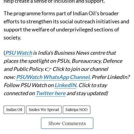
help create a sense of inclusion and support.
The programme forms part of Indian Oil's broader
efforts to strengthen its social outreach initiatives and
support the welfare of underprivileged sections of
society.
(
PSU Watch
is India's Business News centre that
places the spotlight on PSUs, Bureaucracy, Defence
and Public Policy.
👉
Click to join our channel
now:
PSUWatch WhatsApp Channel
. Prefer LinkedIn?
Follow PSU Watch on
LinkedIN
. Click to stay
connected on
Twitter here
and stay updated)
Indian Oil
Smiles We Spread
Saikripa NGO
Show Comments