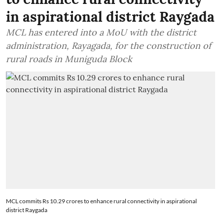
in aspirational district Raygada
MCL has entered into a MoU with the district
administration, Rayagada, for the construction of
rural roads in Muniguda Block
MCL commits Rs 10.29 crores to enhance rural connectivity in aspirational
district Raygada