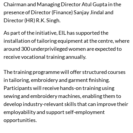
Chairman and Managing Director Atul Gupta in the
presence of Director (Finance) Sanjay Jindal and
Director (HR) R.K. Singh.
As part of the initiative, EIL has supported the
installation of tailoring equipment at the centre, where
around 300 underprivileged women are expected to
receive vocational training annually.
The training programme will offer structured courses
in tailoring, embroidery and garment finishing.
Participants will receive hands-on training using
sewing and embroidery machines, enabling them to
develop industry-relevant skills that can improve their
employability and support self-employment
opportunities.