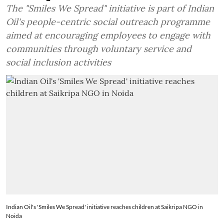
The "Smiles We Spread" initiative is part of Indian
Oil's people-centric social outreach programme
aimed at encouraging employees to engage with
communities through voluntary service and
social inclusion activities
Indian Oil's 'Smiles We Spread' initiative reaches children at Saikripa NGO in
Noida