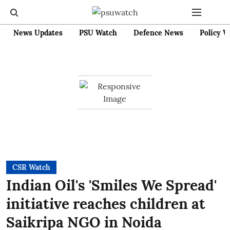
News Updates
PSU Watch
Defence News
Policy W
CSR Watch
Indian Oil's 'Smiles We Spread'
initiative reaches children at
Saikripa NGO in Noida