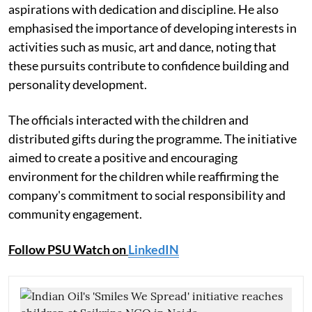
aspirations with dedication and discipline. He also
emphasised the importance of developing interests in
activities such as music, art and dance, noting that
these pursuits contribute to confidence building and
personality development.
The officials interacted with the children and
distributed gifts during the programme. The initiative
aimed to create a positive and encouraging
environment for the children while reaffirming the
company's commitment to social responsibility and
community engagement.
Follow PSU Watch on
LinkedIN