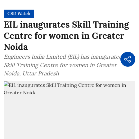
CSR Watch
EIL inaugurates Skill Training
Centre for women in Greater
Noida
Engineers India Limited (EIL) has inaugurated a
Skill Training Centre for women in Greater
Noida, Uttar Pradesh