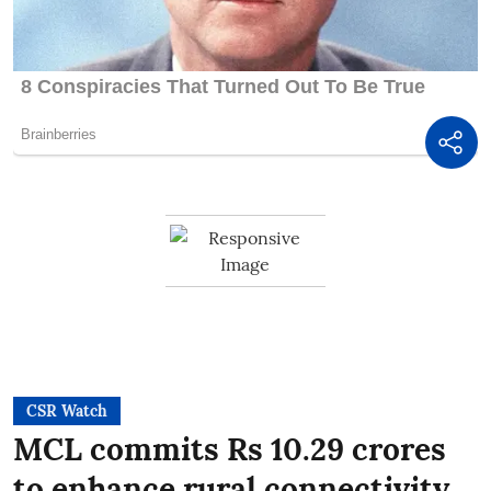
CSR Watch
MCL commits Rs 10.29 crores
to enhance rural connectivity