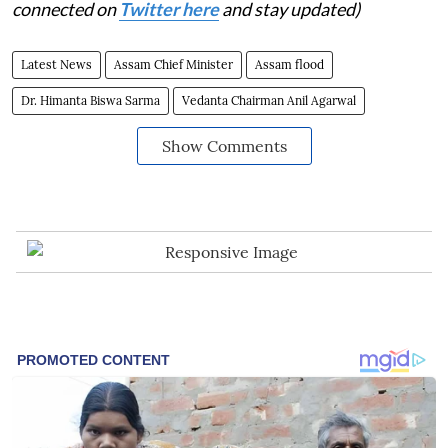
connected on
Twitter here
and stay updated)
Latest News
Assam Chief Minister
Assam flood
Dr. Himanta Biswa Sarma
Vedanta Chairman Anil Agarwal
Show Comments