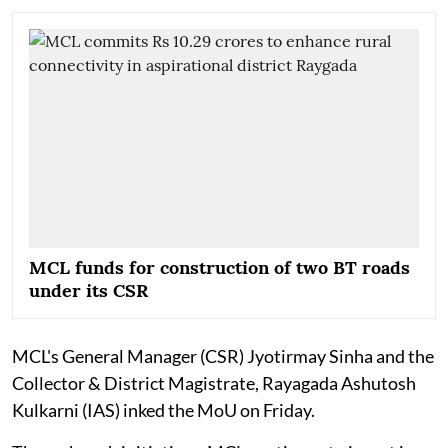
MCL funds for construction of two BT roads
under its CSR
MCL's General Manager (CSR) Jyotirmay Sinha and the
Collector & District Magistrate, Rayagada Ashutosh
Kulkarni (IAS) inked the MoU on Friday.