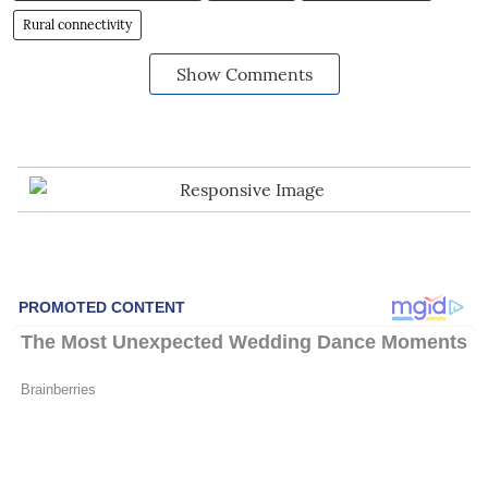
Rural connectivity
Show Comments