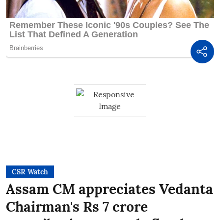
CSR Watch
Assam CM appreciates Vedanta
Chairman's Rs 7 crore