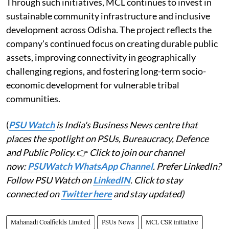
Through such initiatives, MCL continues to invest in
sustainable community infrastructure and inclusive
development across Odisha. The project reflects the
company's continued focus on creating durable public
assets, improving connectivity in geographically
challenging regions, and fostering long-term socio-
economic development for vulnerable tribal
communities.
(
PSU Watch
is India's Business News centre that
places the spotlight on PSUs, Bureaucracy, Defence
and Public Policy.
👉
Click to join our channel
now:
PSUWatch WhatsApp Channel
. Prefer LinkedIn?
Follow PSU Watch on
LinkedIN
. Click to stay
connected on
Twitter here
and stay updated)
Mahanadi Coalfields Limited
PSUs News
MCL CSR initiative