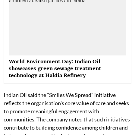
World Environment Day: Indian Oil
showcases green sewage treatment
technology at Haldia Refinery
Indian Oil said the "Smiles We Spread" initiative
reflects the organisation's core value of care and seeks
to promote meaningful engagement with
communities. The company noted that such initiatives
contribute to building confidence among children and