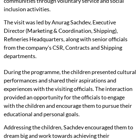
communities through voluntary service and social
inclusion activities.
The visit was led by Anurag Sachdev, Executive
Director (Marketing & Coordination, Shipping),
Refineries Headquarters, along with senior officials
from the company's CSR, Contracts and Shipping
departments.
During the programme, the children presented cultural
performances and shared their aspirations and
experiences with the visiting officials. The interaction
provided an opportunity for the officials to engage
with the children and encourage them to pursue their
educational and personal goals.
Addressing the children, Sachdev encouraged them to
dream big and work towards achieving their