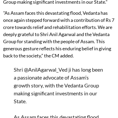
Group making significant investments in our State."
"As Assam faces this devastating flood, Vedanta has
once again stepped forward with a contribution of Rs 7
crore towards relief and rehabilitation efforts. We are
deeply grateful to Shri Anil Agarwal and the Vedanta
Group for standing with the people of Assam. This
generous gesture reflects his enduring belief in giving
back to the society,” the CM added.
Shri
@AnilAgarwal_Ved
ji has long been
a passionate advocate of Assam’s
growth story, with the Vedanta Group
making significant investments in our
State.
As Assam faces this devastating flood,