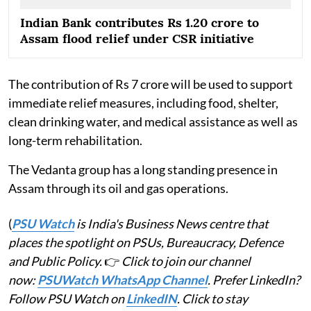
Indian Bank contributes Rs 1.20 crore to
Assam flood relief under CSR initiative
The contribution of Rs 7 crore will be used to support
immediate relief measures, including food, shelter,
clean drinking water, and medical assistance as well as
long-term rehabilitation.
The Vedanta group has a long standing presence in
Assam through its oil and gas operations.
(
PSU Watch
is India's Business News centre that
places the spotlight on PSUs, Bureaucracy, Defence
and Public Policy.
👉
Click to join our channel
now:
PSUWatch WhatsApp Channel
. Prefer LinkedIn?
Follow PSU Watch on
LinkedIN
. Click to stay