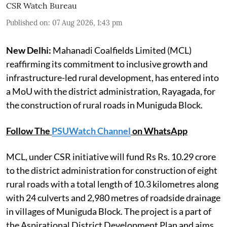
CSR Watch Bureau
Published on
:
07 Aug 2026, 1:43 pm
New Delhi:
Mahanadi Coalfields Limited (MCL)
reaffirming its commitment to inclusive growth and
infrastructure-led rural development, has entered into
a MoU with the district administration, Rayagada, for
the construction of rural roads in Muniguda Block.
Follow The
PSUWatch Channel
on WhatsApp
MCL, under CSR initiative will fund Rs Rs. 10.29 crore
to the district administration for construction of eight
rural roads with a total length of 10.3 kilometres along
with 24 culverts and 2,980 metres of roadside drainage
in villages of Muniguda Block. The project is a part of
the Aspirational District Development Plan and aims