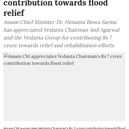
contribution towards flood
relief
Assam Chief Minister Dr. Himanta Biswa Sarma
has appreciated Vedanta Chairman Anil Agarwal
and the Vedanta Group for contributing Rs 7
crore towards relief and rehabilitation efforts
Assam CM appreciates Vedanta Chairman's Rs 7 crore contribution towards flood