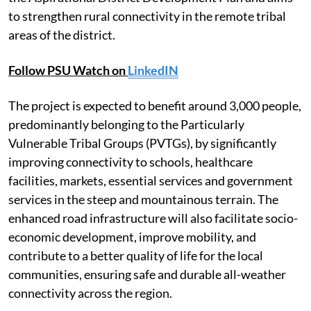
to strengthen rural connectivity in the remote tribal
areas of the district.
Follow PSU Watch on
LinkedIN
The project is expected to benefit around 3,000 people,
predominantly belonging to the Particularly
Vulnerable Tribal Groups (PVTGs), by significantly
improving connectivity to schools, healthcare
facilities, markets, essential services and government
services in the steep and mountainous terrain. The
enhanced road infrastructure will also facilitate socio-
economic development, improve mobility, and
contribute to a better quality of life for the local
communities, ensuring safe and durable all-weather
connectivity across the region.