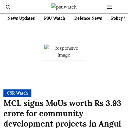
News Updates
PSU Watch
Defence News
Policy W
CSR Watch
MCL signs MoUs worth Rs 3.93
crore for community
development projects in Angul