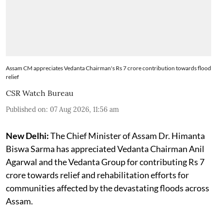
Assam CM appreciates Vedanta Chairman's Rs 7 crore contribution towards flood
relief
CSR Watch Bureau
Published on
:
07 Aug 2026, 11:56 am
New Delhi:
The Chief Minister of Assam Dr. Himanta
Biswa Sarma has appreciated Vedanta Chairman Anil
Agarwal and the Vedanta Group for contributing Rs 7
crore towards relief and rehabilitation efforts for
communities affected by the devastating floods across
Assam.