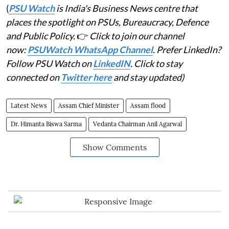
(
PSU Watch
is India's Business News centre that
places the spotlight on PSUs, Bureaucracy, Defence
and Public Policy.
👉
Click to join our channel
now:
PSUWatch WhatsApp Channel
. Prefer LinkedIn?
Follow PSU Watch on
LinkedIN
. Click to stay
connected on
Twitter here
and stay updated)
Latest News
Assam Chief Minister
Assam flood
Dr. Himanta Biswa Sarma
Vedanta Chairman Anil Agarwal
Show Comments