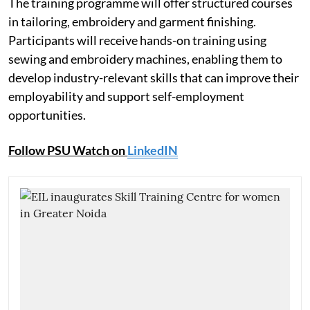
The training programme will offer structured courses
in tailoring, embroidery and garment finishing.
Participants will receive hands-on training using
sewing and embroidery machines, enabling them to
develop industry-relevant skills that can improve their
employability and support self-employment
opportunities.
Follow PSU Watch on
LinkedIN