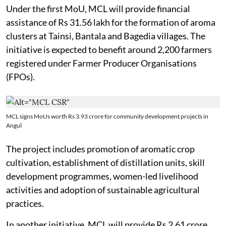
Under the first MoU, MCL will provide financial
assistance of Rs 31.56 lakh for the formation of aroma
clusters at Tainsi, Bantala and Bagedia villages. The
initiative is expected to benefit around 2,200 farmers
registered under Farmer Producer Organisations
(FPOs).
MCL signs MoUs worth Rs 3.93 crore for community development projects in
Angul
The project includes promotion of aromatic crop
cultivation, establishment of distillation units, skill
development programmes, women-led livelihood
activities and adoption of sustainable agricultural
practices.
In another initiative, MCL will provide Rs 2.61 crore