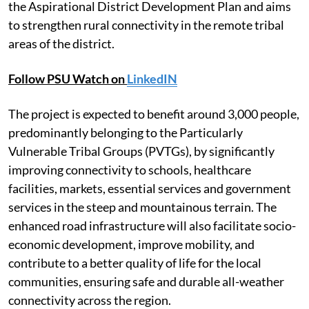
the Aspirational District Development Plan and aims
to strengthen rural connectivity in the remote tribal
areas of the district.
Follow PSU Watch on
LinkedIN
The project is expected to benefit around 3,000 people,
predominantly belonging to the Particularly
Vulnerable Tribal Groups (PVTGs), by significantly
improving connectivity to schools, healthcare
facilities, markets, essential services and government
services in the steep and mountainous terrain. The
enhanced road infrastructure will also facilitate socio-
economic development, improve mobility, and
contribute to a better quality of life for the local
communities, ensuring safe and durable all-weather
connectivity across the region.