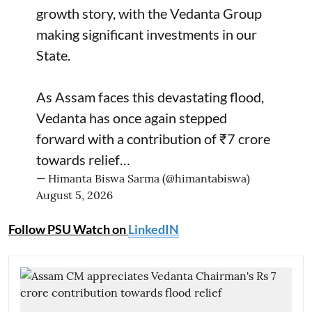
growth story, with the Vedanta Group
making significant investments in our
State.
As Assam faces this devastating flood,
Vedanta has once again stepped
forward with a contribution of ₹7 crore
towards relief…
— Himanta Biswa Sarma (@himantabiswa)
August 5, 2026
Follow PSU Watch on
LinkedIN