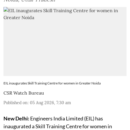
EIL inaugurates Skill Training Centre for women in Greater Noida
CSR Watch Bureau
Published on
:
05 Aug 2026, 7:30 am
New Delhi:
Engineers India Limited (EIL) has
inaugurated a Skill Training Centre for women in