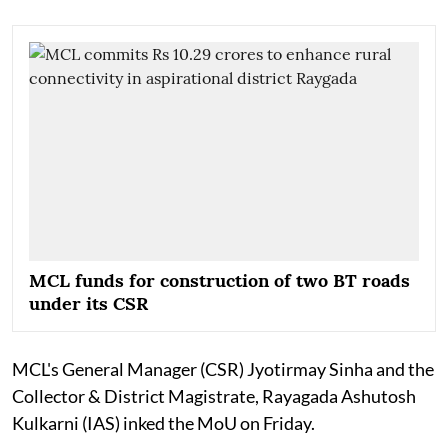
MCL funds for construction of two BT roads
under its CSR
MCL's General Manager (CSR) Jyotirmay Sinha and the
Collector & District Magistrate, Rayagada Ashutosh
Kulkarni (IAS) inked the MoU on Friday.