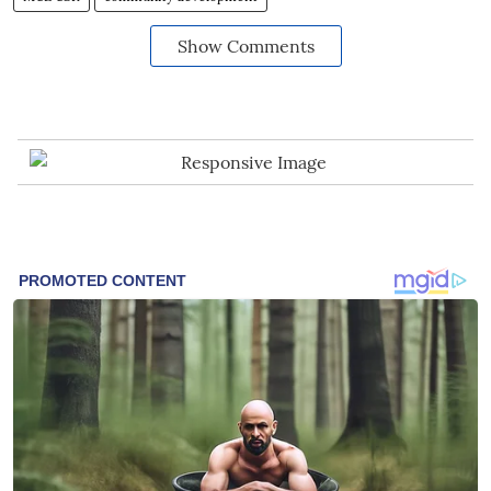
Show Comments