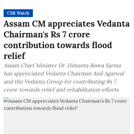
CSR Watch
Assam CM appreciates Vedanta
Chairman's Rs 7 crore
contribution towards flood
relief
Assam Chief Minister Dr. Himanta Biswa Sarma
has appreciated Vedanta Chairman Anil Agarwal
and the Vedanta Group for contributing Rs 7
crore towards relief and rehabilitation efforts