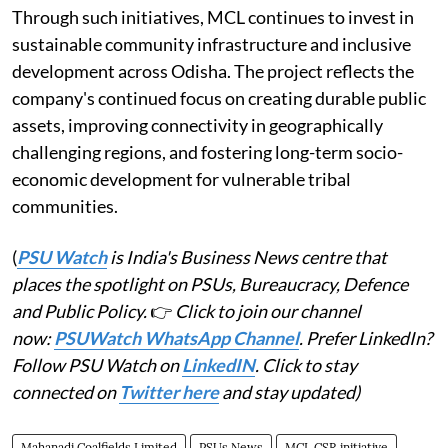
Through such initiatives, MCL continues to invest in
sustainable community infrastructure and inclusive
development across Odisha. The project reflects the
company's continued focus on creating durable public
assets, improving connectivity in geographically
challenging regions, and fostering long-term socio-
economic development for vulnerable tribal
communities.
(
PSU Watch
is India's Business News centre that
places the spotlight on PSUs, Bureaucracy, Defence
and Public Policy.
👉
Click to join our channel
now:
PSUWatch WhatsApp Channel
. Prefer LinkedIn?
Follow PSU Watch on
LinkedIN
. Click to stay
connected on
Twitter here
and stay updated)
Mahanadi Coalfields Limited
PSUs News
MCL CSR initiative