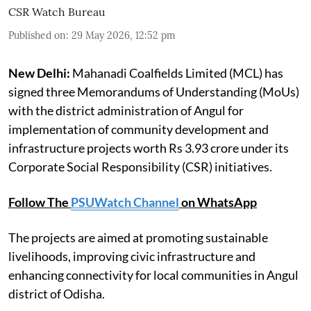
CSR Watch Bureau
Published on
:
29 May 2026, 12:52 pm
New Delhi:
Mahanadi Coalfields Limited (MCL) has
signed three Memorandums of Understanding (MoUs)
with the district administration of Angul for
implementation of community development and
infrastructure projects worth Rs 3.93 crore under its
Corporate Social Responsibility (CSR) initiatives.
Follow The
PSUWatch Channel
on WhatsApp
The projects are aimed at promoting sustainable
livelihoods, improving civic infrastructure and
enhancing connectivity for local communities in Angul
district of Odisha.