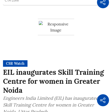
CSR Watch
EIL inaugurates Skill Training
Centre for women in Greater
Noida
Engineers India Limited (EIL) has inaugurated a
Skill Training Centre for women in Greater
Noida, Uttar Pradesh