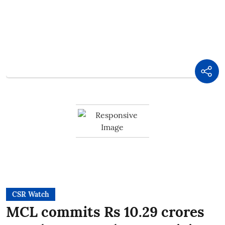
CSR Watch
MCL commits Rs 10.29 crores