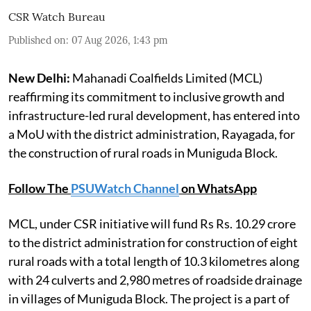
CSR Watch Bureau
Published on
:
07 Aug 2026, 1:43 pm
New Delhi:
Mahanadi Coalfields Limited (MCL)
reaffirming its commitment to inclusive growth and
infrastructure-led rural development, has entered into
a MoU with the district administration, Rayagada, for
the construction of rural roads in Muniguda Block.
Follow The
PSUWatch Channel
on WhatsApp
MCL, under CSR initiative will fund Rs Rs. 10.29 crore
to the district administration for construction of eight
rural roads with a total length of 10.3 kilometres along
with 24 culverts and 2,980 metres of roadside drainage
in villages of Muniguda Block. The project is a part of