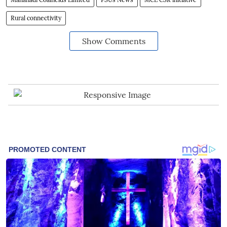
Rural connectivity
Show Comments