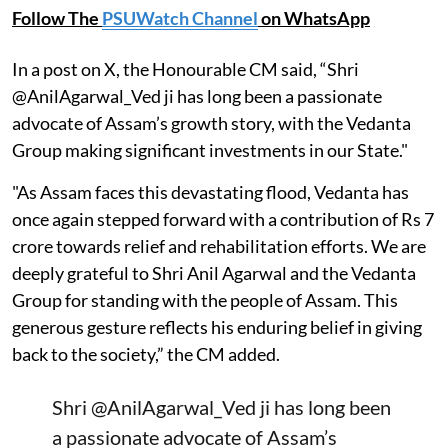
Follow The
PSUWatch Channel
on WhatsApp
In a post on X, the Honourable CM said, “Shri
@AnilAgarwal_Ved ji has long been a passionate
advocate of Assam’s growth story, with the Vedanta
Group making significant investments in our State."
"As Assam faces this devastating flood, Vedanta has
once again stepped forward with a contribution of Rs 7
crore towards relief and rehabilitation efforts. We are
deeply grateful to Shri Anil Agarwal and the Vedanta
Group for standing with the people of Assam. This
generous gesture reflects his enduring belief in giving
back to the society,” the CM added.
Shri
@AnilAgarwal_Ved
ji has long been
a passionate advocate of Assam’s