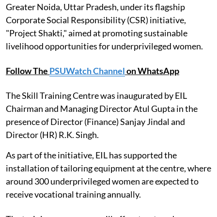
Greater Noida, Uttar Pradesh, under its flagship
Corporate Social Responsibility (CSR) initiative,
"Project Shakti," aimed at promoting sustainable
livelihood opportunities for underprivileged women.
Follow The
PSUWatch Channel
on WhatsApp
The Skill Training Centre was inaugurated by EIL
Chairman and Managing Director Atul Gupta in the
presence of Director (Finance) Sanjay Jindal and
Director (HR) R.K. Singh.
As part of the initiative, EIL has supported the
installation of tailoring equipment at the centre, where
around 300 underprivileged women are expected to
receive vocational training annually.