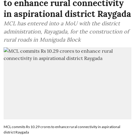
to enhance rural connectivity
in aspirational district Raygada
MCL has entered into a MoU with the district
administration, Rayagada, for the construction of
rural roads in Muniguda Block
MCL commits Rs 10.29 crores to enhance rural connectivity in aspirational
district Raygada