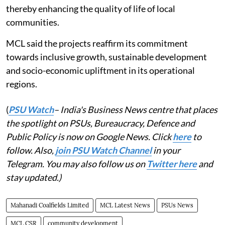
thereby enhancing the quality of life of local
communities.
MCL said the projects reaffirm its commitment
towards inclusive growth, sustainable development
and socio-economic upliftment in its operational
regions.
(
PSU Watch
– India's Business News centre that places
the spotlight on PSUs, Bureaucracy, Defence and
Public Policy is now on Google News. Click
here
to
follow. Also,
join PSU Watch Channel
in your
Telegram. You may also follow us on
Twitter here
and
stay updated.)
Mahanadi Coalfields Limited
MCL Latest News
PSUs News
MCL CSR
community development