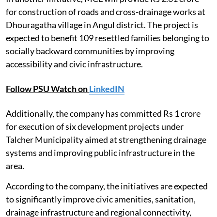
for construction of roads and cross-drainage works at
Dhouragatha village in Angul district. The project is
expected to benefit 109 resettled families belonging to
socially backward communities by improving
accessibility and civic infrastructure.
Follow PSU Watch on
LinkedIN
Additionally, the company has committed Rs 1 crore
for execution of six development projects under
Talcher Municipality aimed at strengthening drainage
systems and improving public infrastructure in the
area.
According to the company, the initiatives are expected
to significantly improve civic amenities, sanitation,
drainage infrastructure and regional connectivity,