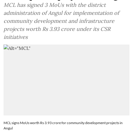
MCL has signed 3 MoUs with the district
administration of Angul for implementation of
community development and infrastructure
projects worth Rs 3.93 crore under its CSR
initiatives
MCL signs MoUs worth Rs 3.93 crore for community development projects in
Angul