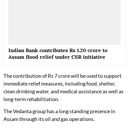
Indian Bank contributes Rs 1.20 crore to
Assam flood relief under CSR initiative
The contribution of Rs 7 crore will be used to support
immediate relief measures, including food, shelter,
clean drinking water, and medical assistance as well as
long-term rehabilitation.
The Vedanta group has a long standing presence in
Assam through its oil and gas operations.