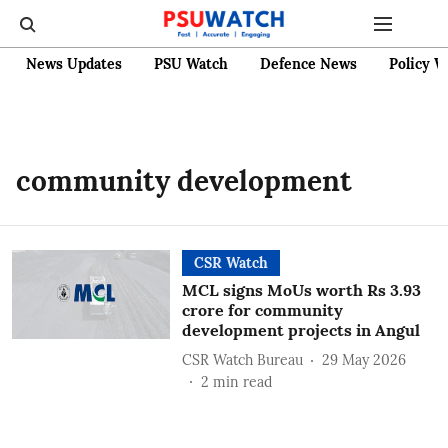
News Updates
PSU Watch
Defence News
Policy W
community development
CSR Watch
MCL signs MoUs worth Rs 3.93
crore for community
development projects in Angul
CSR Watch Bureau
29 May 2026
2
min read