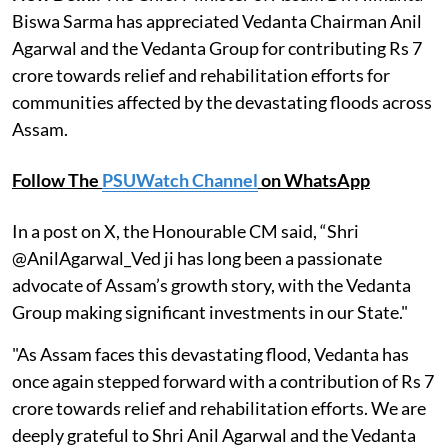
Biswa Sarma has appreciated Vedanta Chairman Anil
Agarwal and the Vedanta Group for contributing Rs 7
crore towards relief and rehabilitation efforts for
communities affected by the devastating floods across
Assam.
Follow The
PSUWatch Channel
on WhatsApp
In a post on X, the Honourable CM said, “Shri
@AnilAgarwal_Ved ji has long been a passionate
advocate of Assam’s growth story, with the Vedanta
Group making significant investments in our State."
"As Assam faces this devastating flood, Vedanta has
once again stepped forward with a contribution of Rs 7
crore towards relief and rehabilitation efforts. We are
deeply grateful to Shri Anil Agarwal and the Vedanta