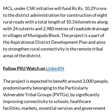
MCL, under CSR initiative will fund Rs Rs. 10.29 crore
to the district administration for construction of eight
rural roads with a total length of 10.3 kilometres along
with 24 culverts and 2,980 metres of roadside drainage
in villages of Muniguda Block. The project is a part of
the Aspirational District Development Plan and aims
to strengthen rural connectivity in the remote tribal
areas of the district.
Follow PSU Watch on
LinkedIN
The project is expected to benefit around 3,000 people,
predominantly belonging to the Particularly
Vulnerable Tribal Groups (PVTGs), by significantly
improving connectivity to schools, healthcare
facilities, markets, essential services and government