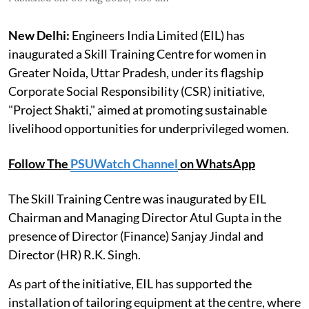
New Delhi:
Engineers India Limited (EIL) has
inaugurated a Skill Training Centre for women in
Greater Noida, Uttar Pradesh, under its flagship
Corporate Social Responsibility (CSR) initiative,
"Project Shakti," aimed at promoting sustainable
livelihood opportunities for underprivileged women.
Follow The
PSUWatch Channel
on WhatsApp
The Skill Training Centre was inaugurated by EIL
Chairman and Managing Director Atul Gupta in the
presence of Director (Finance) Sanjay Jindal and
Director (HR) R.K. Singh.
As part of the initiative, EIL has supported the
installation of tailoring equipment at the centre, where