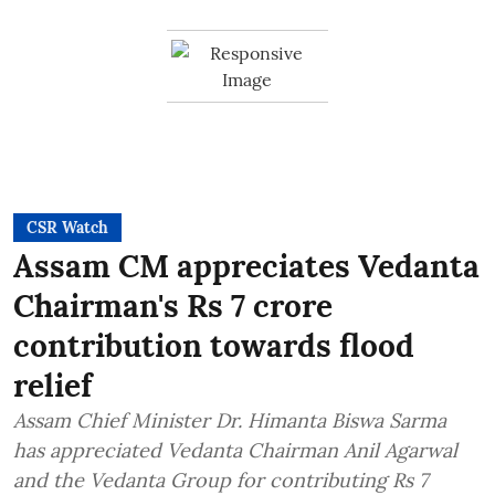
CSR Watch
Assam CM appreciates Vedanta
Chairman's Rs 7 crore
contribution towards flood
relief
Assam Chief Minister Dr. Himanta Biswa Sarma
has appreciated Vedanta Chairman Anil Agarwal
and the Vedanta Group for contributing Rs 7