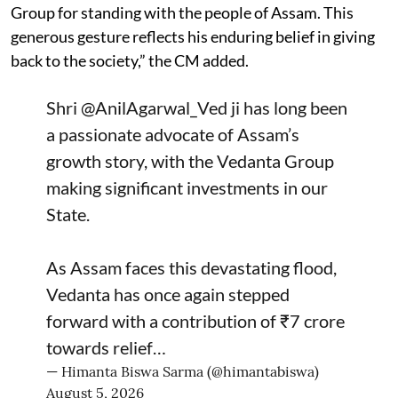
Group for standing with the people of Assam. This
generous gesture reflects his enduring belief in giving
back to the society,” the CM added.
Shri
@AnilAgarwal_Ved
ji has long been
a passionate advocate of Assam’s
growth story, with the Vedanta Group
making significant investments in our
State.
As Assam faces this devastating flood,
Vedanta has once again stepped
forward with a contribution of ₹7 crore
towards relief…
— Himanta Biswa Sarma (@himantabiswa)
August 5, 2026