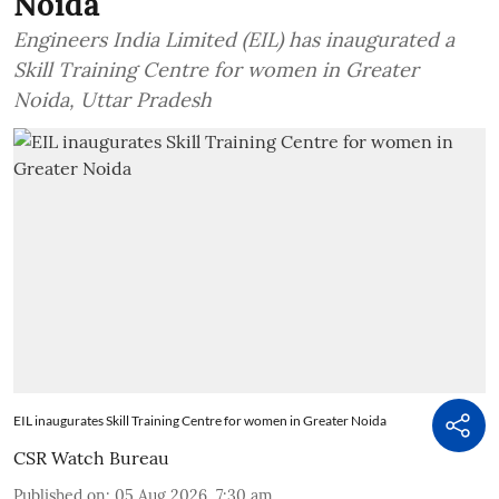
Noida
Engineers India Limited (EIL) has inaugurated a
Skill Training Centre for women in Greater
Noida, Uttar Pradesh
EIL inaugurates Skill Training Centre for women in Greater Noida
CSR Watch Bureau
Published on
:
05 Aug 2026, 7:30 am