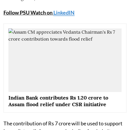
Follow PSU Watch on
LinkedIN
Indian Bank contributes Rs 1.20 crore to
Assam flood relief under CSR initiative
The contribution of Rs 7 crore will be used to support