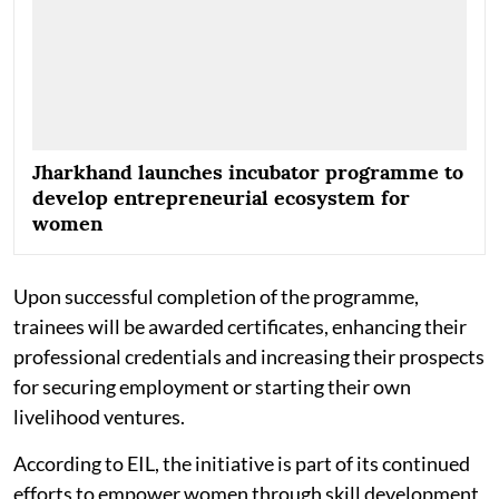
Jharkhand launches incubator programme to
develop entrepreneurial ecosystem for
women
Upon successful completion of the programme,
trainees will be awarded certificates, enhancing their
professional credentials and increasing their prospects
for securing employment or starting their own
livelihood ventures.
According to EIL, the initiative is part of its continued
efforts to empower women through skill development