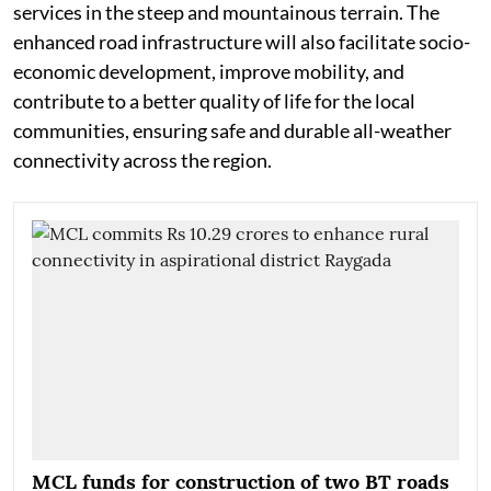
services in the steep and mountainous terrain. The
enhanced road infrastructure will also facilitate socio-
economic development, improve mobility, and
contribute to a better quality of life for the local
communities, ensuring safe and durable all-weather
connectivity across the region.
MCL funds for construction of two BT roads