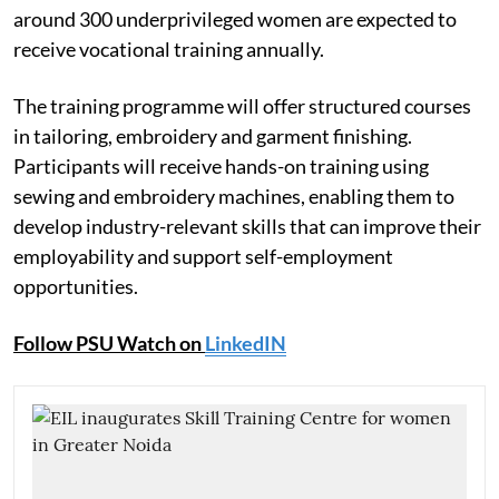
around 300 underprivileged women are expected to
receive vocational training annually.
The training programme will offer structured courses
in tailoring, embroidery and garment finishing.
Participants will receive hands-on training using
sewing and embroidery machines, enabling them to
develop industry-relevant skills that can improve their
employability and support self-employment
opportunities.
Follow PSU Watch on
LinkedIN