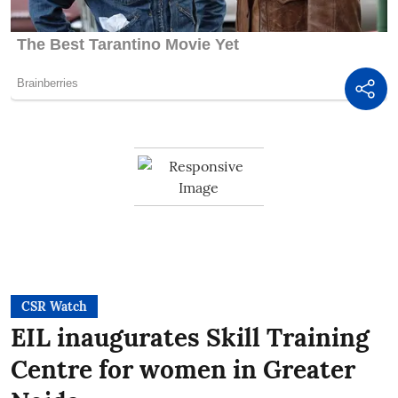
CSR Watch
EIL inaugurates Skill Training
Centre for women in Greater