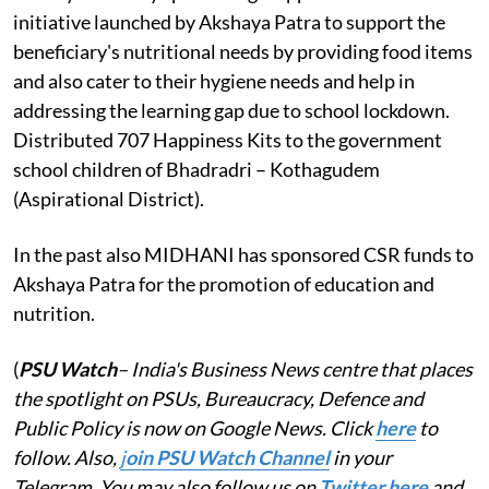
initiative launched by Akshaya Patra to support the
beneficiary's nutritional needs by providing food items
and also cater to their hygiene needs and help in
addressing the learning gap due to school lockdown.
Distributed 707 Happiness Kits to the government
school children of Bhadradri – Kothagudem
(Aspirational District).
In the past also MIDHANI has sponsored CSR funds to
Akshaya Patra for the promotion of education and
nutrition.
(
PSU Watch
– India's Business News centre that places
the spotlight on PSUs, Bureaucracy, Defence and
Public Policy is now on Google News. Click
here
to
follow. Also,
j
oin PSU Watch Channel
in your
Telegram. You may also follow us on
Twitter here
and