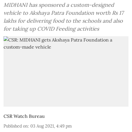
MIDHANI has sponsored a custom-designed
vehicle to Akshaya Patra Foundation worth Rs 17
lakhs for delivering food to the schools and also
for taking up COVID Feeding activities
CSR Watch Bureau
Published on
:
03 Aug 2021, 4:49 pm