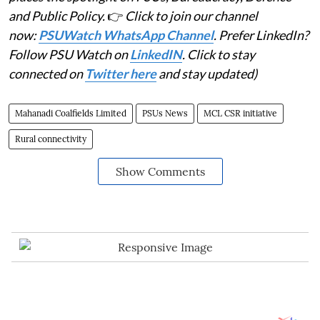
and Public Policy.
👉
Click to join our channel
now:
PSUWatch WhatsApp Channel
. Prefer LinkedIn?
Follow PSU Watch on
LinkedIN
. Click to stay
connected on
Twitter here
and stay updated)
Mahanadi Coalfields Limited
PSUs News
MCL CSR initiative
Rural connectivity
Show Comments