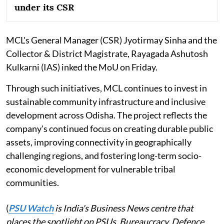
under its CSR
MCL's General Manager (CSR) Jyotirmay Sinha and the
Collector & District Magistrate, Rayagada Ashutosh
Kulkarni (IAS) inked the MoU on Friday.
Through such initiatives, MCL continues to invest in
sustainable community infrastructure and inclusive
development across Odisha. The project reflects the
company's continued focus on creating durable public
assets, improving connectivity in geographically
challenging regions, and fostering long-term socio-
economic development for vulnerable tribal
communities.
(
PSU Watch
is India's Business News centre that
places the spotlight on PSUs, Bureaucracy, Defence