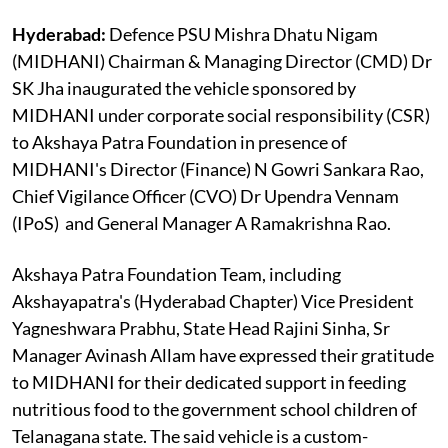
Hyderabad:
Defence PSU Mishra Dhatu Nigam
(MIDHANI) Chairman & Managing Director (CMD) Dr
SK Jha inaugurated the vehicle sponsored by
MIDHANI under corporate social responsibility (CSR)
to Akshaya Patra Foundation in presence of
MIDHANI's Director (Finance) N Gowri Sankara Rao,
Chief Vigilance Officer (CVO) Dr Upendra Vennam
(IPoS) and General Manager A Ramakrishna Rao.
Akshaya Patra Foundation Team, including
Akshayapatra's (Hyderabad Chapter) Vice President
Yagneshwara Prabhu, State Head Rajini Sinha, Sr
Manager Avinash Allam have expressed their gratitude
to MIDHANI for their dedicated support in feeding
nutritious food to the government school children of
Telanagana state. The said vehicle is a custom-