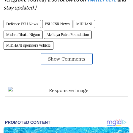
stay updated.)
Defence PSU News
PSU CSR News
MIDHANI
Mishra Dhatu Nigam
Akshaya Patra Foundation
MIDHANI sponsors vehicle
Show Comments