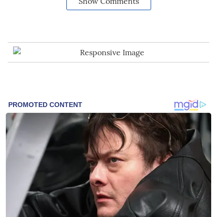
Show Comments