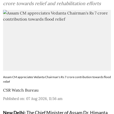
crore towards relief and rehabilitation efforts
Assam CM appreciates Vedanta Chairman's Rs 7 crore contribution towards flood
relief
CSR Watch Bureau
Published on
:
07 Aug 2026, 11:56 am
New Delhi:
The Chief Minister of Assam Dr. Himanta