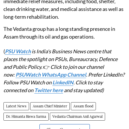
immediate relief measures, including food, shelter,
clean drinking water, and medical assistance as well as
long-term rehabilitation.
The Vedanta group has a long standing presence in
Assam through its oil and gas operations.
(
PSU Watch
is India's Business News centre that
places the spotlight on PSUs, Bureaucracy, Defence
and Public Policy.
👉
Click to join our channel
now:
PSUWatch WhatsApp Channel
. Prefer LinkedIn?
Follow PSU Watch on
LinkedIN
. Click to stay
connected on
Twitter here
and stay updated)
Latest News
Assam Chief Minister
Assam flood
Dr. Himanta Biswa Sarma
Vedanta Chairman Anil Agarwal