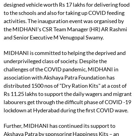
designed vehicle worth Rs 17 lakhs for delivering food
to the schools and also for taking up COVID feeding
activities. The inauguration event was organised by
the MIDHANI's CSR Team Manager (HR) AR Rashmi
and Senior Executive M Venugopal Swamy.
MIDHANI is committed to helping the deprived and
underprivileged class of society. Despite the
challenges of the COVID pandemic, MIDHANI in
association with Akshaya Patra Foundation has
distributed 1500 nos of "Dry Ration Kits" at a cost of
Rs 11.25 lakhs to support the daily wagers and migrant
labourers get through the difficult phase of COVID -19
lockdown at Hyderabad during the first COVID wave.
Further, MIDHANI has continued its support to
Akshaya Patra by sponsoring Happiness Kits – an