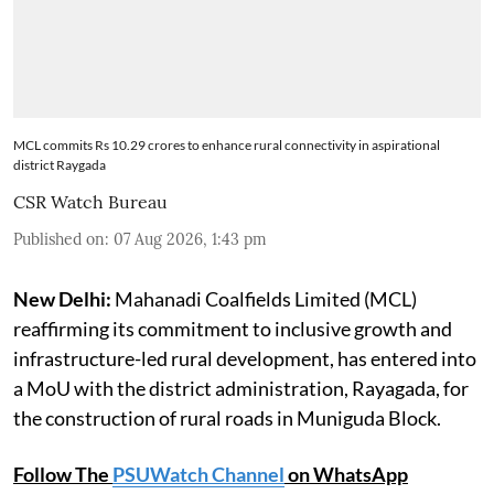
MCL commits Rs 10.29 crores to enhance rural connectivity in aspirational
district Raygada
CSR Watch Bureau
Published on
:
07 Aug 2026, 1:43 pm
New Delhi:
Mahanadi Coalfields Limited (MCL)
reaffirming its commitment to inclusive growth and
infrastructure-led rural development, has entered into
a MoU with the district administration, Rayagada, for
the construction of rural roads in Muniguda Block.
Follow The
PSUWatch Channel
on WhatsApp