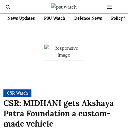
News Updates
PSU Watch
Defence News
Policy W
CSR Watch
CSR: MIDHANI gets Akshaya
Patra Foundation a custom-
made vehicle