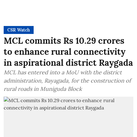
CSR Watch
MCL commits Rs 10.29 crores
to enhance rural connectivity
in aspirational district Raygada
MCL has entered into a MoU with the district
administration, Rayagada, for the construction of
rural roads in Muniguda Block