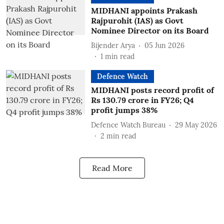
MIDHANI appoints Prakash
Rajpurohit (IAS) as Govt
Nominee Director on its Board
Bijender Arya
05 Jun 2026
1
min read
Defence Watch
MIDHANI posts record profit of
Rs 130.79 crore in FY26; Q4
profit jumps 38%
Defence Watch Bureau
29 May 2026
2
min read
Read More