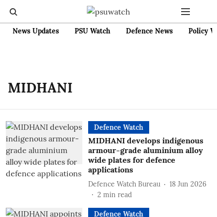
News Updates
PSU Watch
Defence News
Policy W
MIDHANI
Defence Watch
MIDHANI develops indigenous
armour-grade aluminium alloy
wide plates for defence
applications
Defence Watch Bureau
18 Jun 2026
2
min read
Defence Watch